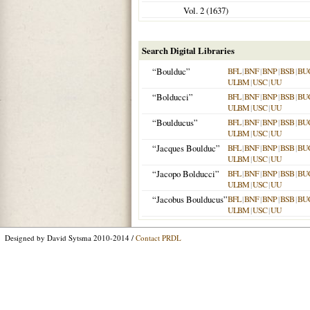
Vol. 2 (
1637
)
Search Digital Libraries
“Boulduc”
BFL
|
BNF
|
BNP
|
BSB
|
BU
ULBM
|
USC
|
UU
“Bolducci”
BFL
|
BNF
|
BNP
|
BSB
|
BU
ULBM
|
USC
|
UU
“Boulducus”
BFL
|
BNF
|
BNP
|
BSB
|
BU
ULBM
|
USC
|
UU
“Jacques Boulduc”
BFL
|
BNF
|
BNP
|
BSB
|
BU
ULBM
|
USC
|
UU
“Jacopo Bolducci”
BFL
|
BNF
|
BNP
|
BSB
|
BU
ULBM
|
USC
|
UU
“Jacobus Boulducus”
BFL
|
BNF
|
BNP
|
BSB
|
BU
ULBM
|
USC
|
UU
Designed by David Sytsma 2010-2014 /
Contact PRDL