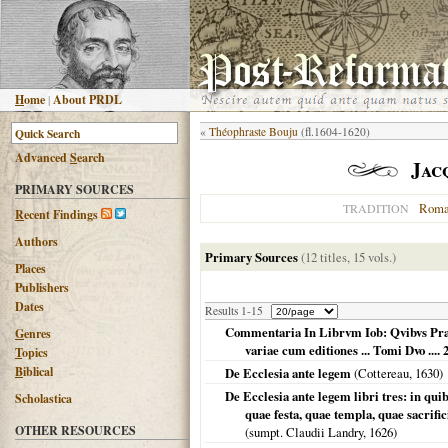
H
ome
|
About PRDL
«
Théophraste Bouju
(fl.1604-1620)
Advanced
S
earch
Jac
PRIMARY SOURCES
Roma
TRADITION
R
ecent Findings
Authors
Primary Sources
(12 titles, 15 vols.)
Places
Publishers
Dates
Results 1-15
Commentaria In Librvm Iob: Qvibvs Prae
G
enres
variae cum editiones ... Tomi Dvo .... 
T
opics
B
iblical
De Ecclesia ante legem
(Cottereau,
1630
)
De Ecclesia ante legem libri tres: in qu
Scholastica
quae festa, quae templa, quae sacrific
OTHER RESOURCES
(sumpt. Claudii Landry,
1626
)