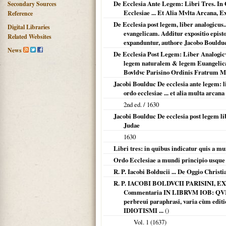
De Ecclesia Ante Legem: Libri Tres. In 
Secondary Sources
Ecclesiae ... Et Alia Mvlta Arcana, E
Reference
De Ecclesia post legem, liber analogicus.
Digital Libraries
evangelicam. Additur expositio episto
Related Websites
expanduntur, authore Jacobo Boulduc,
News
De Ecclesia Post Legem: Liber Analogicv
legem naturalem & legem Euangelicam.
Bovldvc Parisino Ordinis Fratrum 
Jacobi Boulduc De ecclesia ante legem: l
ordo ecclesiae ... et alia multa arcan
2nd ed. /
1630
Jacobi Boulduc De ecclesia post legem li
Judae
1630
Libri tres: in quibus indicatur quis a mu
Ordo Ecclesiae a mundi principio usque
R. P. Iacobi Bolducii ... De Oggio Christia
R. P. IACOBI BOLDVCII PARISINI
Commentaria IN LIBRVM IOB: QVI
perbreui paraphrasi, varia cùm edit
IDIOTISMI ...
()
Vol. 1 (
1637
)