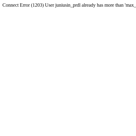
Connect Error (1203) User juniusin_prdl already has more than 'max_