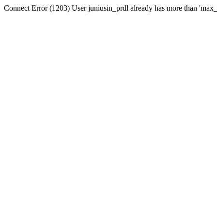
Connect Error (1203) User juniusin_prdl already has more than 'max_