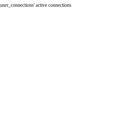
user_connections' active connections