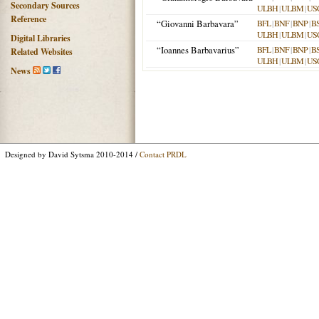
Secondary Sources
ULBH
|
ULBM
|
US
Reference
“Giovanni Barbavara”
BFL
|
BNF
|
BNP
|
B
ULBH
|
ULBM
|
US
Digital Libraries
“Ioannes Barbavarius”
BFL
|
BNF
|
BNP
|
B
Related Websites
ULBH
|
ULBM
|
US
News
Designed by David Sytsma 2010-2014 /
Contact PRDL