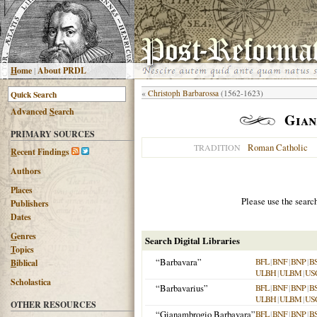
H
ome
|
About PRDL
«
Christoph Barbarossa
(1562-1623)
Advanced
S
earch
Gian
PRIMARY SOURCES
Roman Catholic
TRADITION
R
ecent Findings
Authors
Places
Please use the searc
Publishers
Dates
G
enres
Search Digital Libraries
T
opics
“Barbavara”
BFL
|
BNF
|
BNP
|
B
B
iblical
ULBH
|
ULBM
|
US
Scholastica
“Barbavarius”
BFL
|
BNF
|
BNP
|
B
ULBH
|
ULBM
|
US
OTHER RESOURCES
“Gianambrogio Barbavara”
BFL
|
BNF
|
BNP
|
B