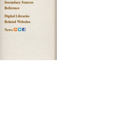
Secondary Sources
Reference
Digital Libraries
Related Websites
News