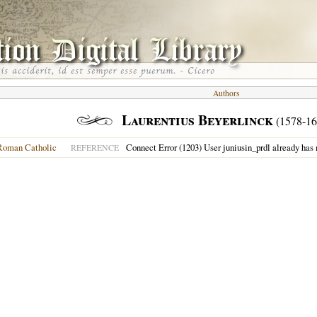
Authors
Laurentius Beyerlinck
(1578-16
Roman Catholic
Connect Error (1203) User juniusin_prdl already has
REFERENCE