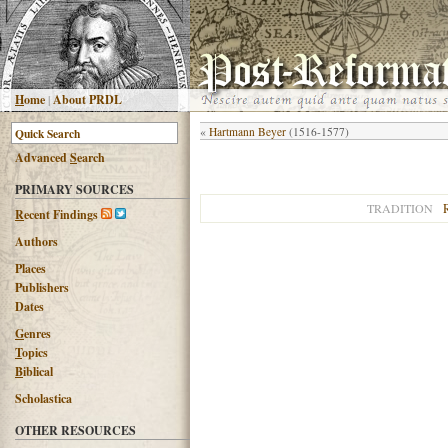
H
ome
|
About PRDL
«
Hartmann Beyer
(1516-1577)
Advanced
S
earch
PRIMARY SOURCES
TRADITION
R
ecent Findings
Authors
Places
Publishers
Dates
G
enres
T
opics
B
iblical
Scholastica
OTHER RESOURCES