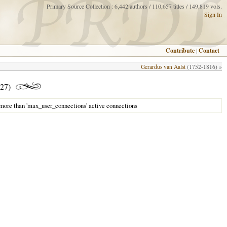
Primary Source Collection : 6,442 authors / 110,657 titles / 149,819 vols.
Sign In
Contribute
|
Contact
Gerardus van Aalst
(1752-1816) »
27)
 more than 'max_user_connections' active connections