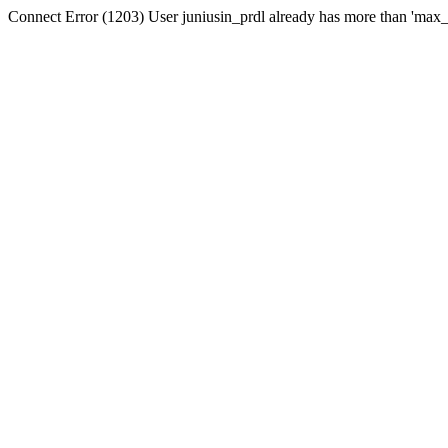
Connect Error (1203) User juniusin_prdl already has more than 'max_