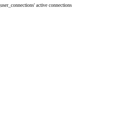
user_connections' active connections