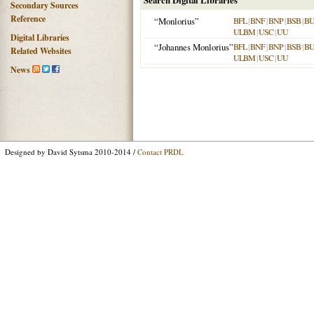
Search Digital Libraries
Secondary Sources
Reference
“Monlorius”
BFL
|
BNF
|
BNP
|
BSB
|
B
ULBM
|
USC
|
UU
Digital Libraries
“Johannes Monlorius”
BFL
|
BNF
|
BNP
|
BSB
|
B
Related Websites
ULBM
|
USC
|
UU
News
Designed by David Sytsma 2010-2014 /
Contact PRDL