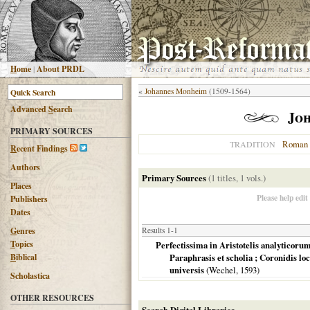
H
ome
|
About PRDL
«
Johannes Monheim
(1509-1564)
Advanced
S
earch
Joh
PRIMARY SOURCES
Roman 
TRADITION
R
ecent Findings
Authors
Primary Sources
(1 titles, 1 vols.)
Places
Please help edit
Publishers
Dates
G
enres
Results 1-1
T
opics
Perfectissima in Aristotelis analyticorum 
B
iblical
Paraphrasis et scholia ; Coronidis loc
universis
(Wechel,
1593
)
Scholastica
OTHER RESOURCES