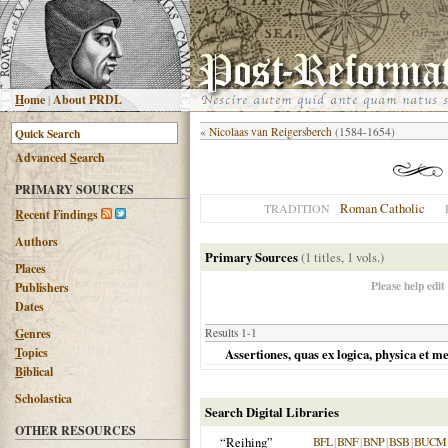
H
ome
|
About PRDL
«
Nicolaas van Reigersberch
(1584-1654)
Advanced
S
earch
PRIMARY SOURCES
Roman Catholic
TRADITION
R
ecent Findings
Authors
Primary Sources
(1 titles, 1 vols.)
Places
Please help edit
Publishers
Dates
G
enres
Results 1-1
T
opics
Assertiones, quas ex logica, physica et m
B
iblical
Scholastica
Search Digital Libraries
OTHER RESOURCES
“Reihing”
BFL
|
BNF
|
BNP
|
BSB
|
BUCM