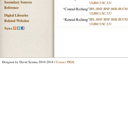
Secondary Sources
ULBM
|
USC
|
UU
Reference
“Conrad Reihing”
BFL
|
BNF
|
BNP
|
BSB
|
BUCM
ULBM
|
USC
|
UU
Digital Libraries
“Konrad Reihing”
BFL
|
BNF
|
BNP
|
BSB
|
BUCM
Related Websites
ULBM
|
USC
|
UU
News
Designed by David Sytsma 2010-2014 /
Contact PRDL