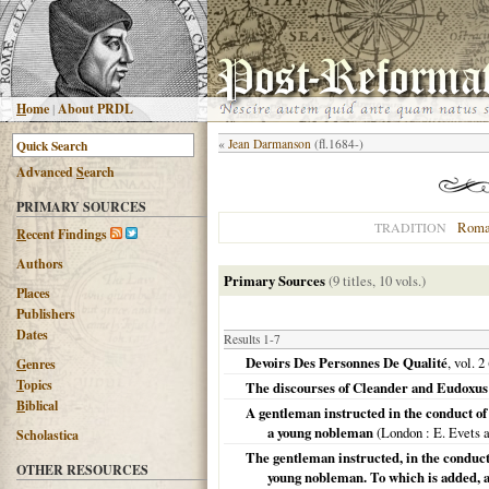
H
ome
|
About PRDL
«
Jean Darmanson
(fl.1684-)
Advanced
S
earch
PRIMARY SOURCES
Roma
TRADITION
R
ecent Findings
Authors
Primary Sources
(9 titles, 10 vols.)
Places
Publishers
Dates
Results 1-7
Devoirs Des Personnes De Qualité
, vol. 2
G
enres
T
opics
The discourses of Cleander and Eudoxus 
B
iblical
A gentleman instructed in the conduct of 
a young nobleman
(
London
: E. Evets 
Scholastica
The gentleman instructed, in the conduct o
OTHER RESOURCES
young nobleman. To which is added, a 