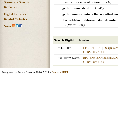
for the executrix of E. Smith,
1732
)
Secondary Sources
Reference
Il gentil Uomo istruito ...
(
1746
)
Il gentiluomo istruito nella condotta d'una
Digital Libraries
Related Websites
Unterrichteter Edelmann, das ist: Anlei
2 (Wolff,
1754
)
News
Search Digital Libraries
“Darrell”
BFL
|
BNF
|
BNP
|
BSB
|
BUC
ULBM
|
USC
|
UU
“William Darrell”
BFL
|
BNF
|
BNP
|
BSB
|
BUC
ULBM
|
USC
|
UU
Designed by David Sytsma 2010-2014 /
Contact PRDL