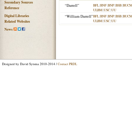
Secondary Sources
“Darrell”
BFL
|
BNF
|
BNP
|
BSB
|
BUC
Reference
ULBM
|
USC
|
UU
Digital Libraries
“William Darrell”
BFL
|
BNF
|
BNP
|
BSB
|
BUC
ULBM
|
USC
|
UU
Related Websites
News
Designed by David Sytsma 2010-2014 /
Contact PRDL