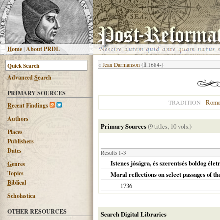
H
ome
|
About PRDL
«
Jean Darmanson
(fl.1684-)
Advanced
S
earch
PRIMARY SOURCES
Roma
TRADITION
R
ecent Findings
Authors
Primary Sources
(9 titles, 10 vols.)
Places
Publishers
Dates
Results 1-3
Istenes jóságra, és szerentsés boldog éle
G
enres
T
opics
Moral reflections on select passages of 
B
iblical
1736
Scholastica
OTHER RESOURCES
Search Digital Libraries