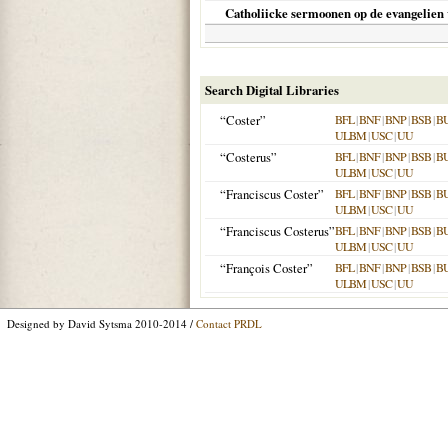
Catholiicke sermoonen op de evangelien 
Search Digital Libraries
“Coster”
BFL
|
BNF
|
BNP
|
BSB
|
B
ULBM
|
USC
|
UU
“Costerus”
BFL
|
BNF
|
BNP
|
BSB
|
B
ULBM
|
USC
|
UU
“Franciscus Coster”
BFL
|
BNF
|
BNP
|
BSB
|
B
ULBM
|
USC
|
UU
“Franciscus Costerus”
BFL
|
BNF
|
BNP
|
BSB
|
B
ULBM
|
USC
|
UU
“François Coster”
BFL
|
BNF
|
BNP
|
BSB
|
B
ULBM
|
USC
|
UU
Designed by David Sytsma 2010-2014 /
Contact PRDL