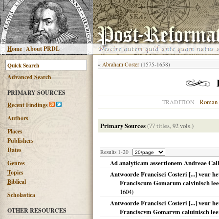
H
ome
|
About PRDL
«
Abraham Coster
(1575-1658)
Advanced
S
earch
PRIMARY SOURCES
Roman 
TRADITION
R
ecent Findings
Authors
Primary Sources
(77 titles, 92 vols.)
Places
Publishers
Dates
Results 1-20
Ad analyticam assertionem Andreae Calli
G
enres
T
opics
Antwoorde Francisci Costeri [...] veur h
B
iblical
Franciscum Gomarum calvinisch leer
1604
)
Scholastica
Antwoorde Francisci Costeri [...] veur h
OTHER RESOURCES
Franciscvm Gomarvm caluinisch leer