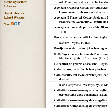
Secondary Sources
inde Plantijnsche druckerije, by Ian Mo
Reference
Apologia Francisci Costeri Societatis Je
Gummarum Professorem Calvinismi 
Digital Libraries
Apologia II Francisci Costeri Societatis 
Related Websites
Franciscum Gomarum... : tomus III
(
News
Apologia pro secunda parte enchiridii 
1604
)
Bevviis der ovder catholiicker leeringh
Ioachim Trognesius,
1601
Bewijs der ouder catholijcker leeringh
Bvlla Svper Forma Ivramenti Professionis 
Mariae Virginis.
(
Köln
: Jakob (Erben)
Le cabinet de prières et oraisons
(Trogne
Catechismus, dat is De christelycke leeri
Catechismus. Dat is, de christelijcke l
discipel
In de Plantynsche Druckerye, by Jan Mo
Catholiicke sermoonen op alle de heylich
der epistelen ende euangelien
(Ioachi
Catholiicke sermoonen op de evangelien 
Catholiicke sermoonen op de evangelien 