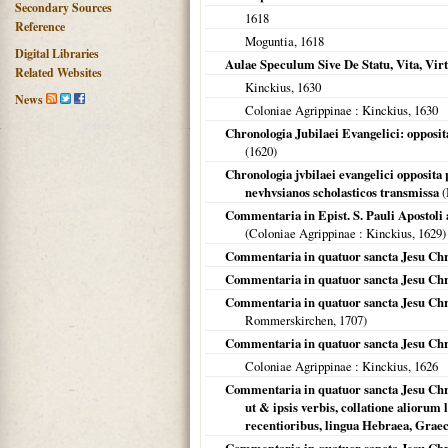
Secondary Sources
1618
Reference
Moguntia
,
1618
Digital Libraries
Aulae Speculum Sive De Statu, Vita, Vi
Related Websites
Kinckius,
1630
News
Coloniae Agrippinae
: Kinckius,
1630
Chronologia Jubilaei Evangelici: opposit
(
1620
)
Chronologia jvbilaei evangelici opposita 
nevhvsianos scholasticos transmissa
(
Commentaria in Epist. S. Pauli Apostoli 
(
Coloniae Agrippinae
: Kinckius,
1629
)
Commentaria in quatuor sancta Jesu Chris
Commentaria in quatuor sancta Jesu Chri
Commentaria in quatuor sancta Jesu Chr
Rommerskirchen,
1707
)
Commentaria in quatuor sancta Jesu Chri
Coloniae Agrippinae
: Kinckius,
1626
Commentaria in quatuor sancta Jesu Chris
ut & ipsis verbis, collatione aliorum 
recentioribus, lingua Hebraea, Graeca