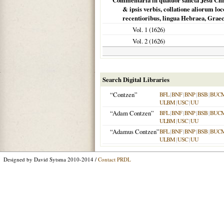
Commentaria in quatuor sancta Jesu Chris
& ipsis verbis, collatione aliorum loc
recentioribus, lingua Hebraea, Graeca
Vol. 1 (
1626
)
Vol. 2 (
1626
)
Search Digital Libraries
“Contzen”
BFL
|
BNF
|
BNP
|
BSB
|
BUC
ULBM
|
USC
|
UU
“Adam Contzen”
BFL
|
BNF
|
BNP
|
BSB
|
BUC
ULBM
|
USC
|
UU
“Adamus Contzen”
BFL
|
BNF
|
BNP
|
BSB
|
BUC
ULBM
|
USC
|
UU
Designed by David Sytsma 2010-2014 /
Contact PRDL