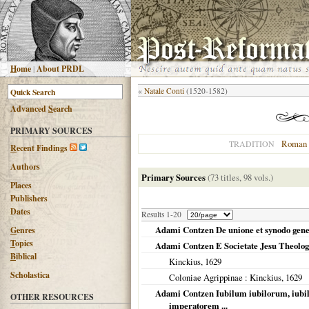
H
ome
|
About PRDL
«
Natale Conti
(1520-1582)
Advanced
S
earch
PRIMARY SOURCES
Roman 
TRADITION
R
ecent Findings
Authors
Primary Sources
(73 titles, 98 vols.)
Places
Publishers
Dates
Results 1-20
Adami Contzen De unione et synodo gene
G
enres
T
opics
Adami Contzen E Societate Jesu Theolog
B
iblical
Kinckius,
1629
Scholastica
Coloniae Agrippinae
: Kinckius,
1629
Adami Contzen Iubilum iubilorum, iub
OTHER RESOURCES
imperatorem ...