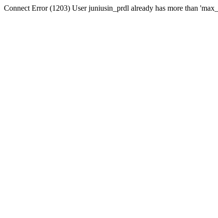
Connect Error (1203) User juniusin_prdl already has more than 'max_