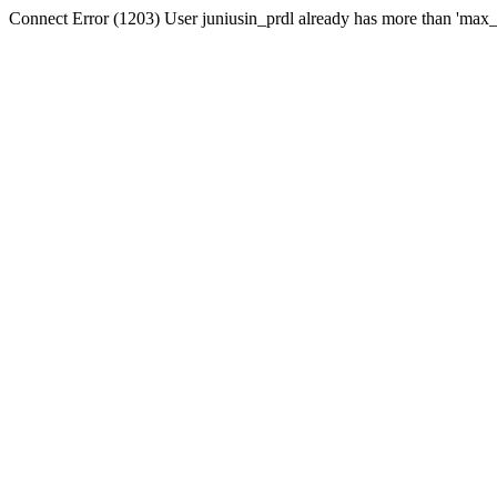
Connect Error (1203) User juniusin_prdl already has more than 'max_