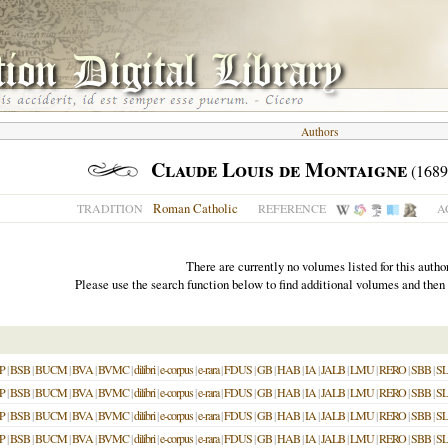
Authors
Claude Louis de Montaigne
(1689
Roman Catholic
TRADITION
REFERENCE
A
There are currently no volumes listed for this author
Please use the search function below to find additional volumes and then
P
|
BSB
|
BUCM
|
BVA
|
BVMC
|
dilibri
|
e-corpus
|
e-rara
|
FDUS
|
GB
|
HAB
|
IA
|
JALB
|
LMU
|
RERO
|
SBB
|
S
P
|
BSB
|
BUCM
|
BVA
|
BVMC
|
dilibri
|
e-corpus
|
e-rara
|
FDUS
|
GB
|
HAB
|
IA
|
JALB
|
LMU
|
RERO
|
SBB
|
S
P
|
BSB
|
BUCM
|
BVA
|
BVMC
|
dilibri
|
e-corpus
|
e-rara
|
FDUS
|
GB
|
HAB
|
IA
|
JALB
|
LMU
|
RERO
|
SBB
|
S
P
|
BSB
|
BUCM
|
BVA
|
BVMC
|
dilibri
|
e-corpus
|
e-rara
|
FDUS
|
GB
|
HAB
|
IA
|
JALB
|
LMU
|
RERO
|
SBB
|
S