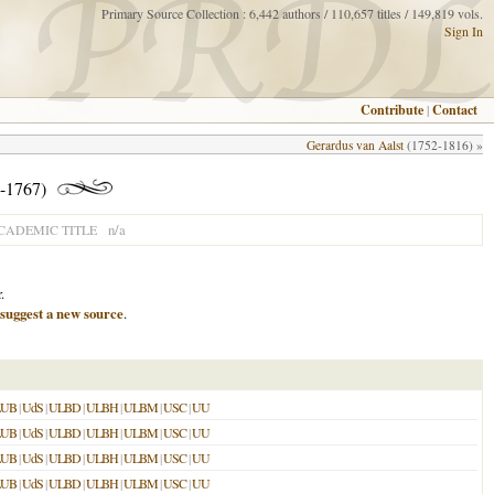
Primary Source Collection : 6,442 authors / 110,657 titles / 149,819 vols.
Sign In
Contribute
|
Contact
Gerardus van Aalst
(1752-1816) »
-1767)
n/a
CADEMIC TITLE
.
suggest a new source
.
LUB
|
UdS
|
ULBD
|
ULBH
|
ULBM
|
USC
|
UU
LUB
|
UdS
|
ULBD
|
ULBH
|
ULBM
|
USC
|
UU
LUB
|
UdS
|
ULBD
|
ULBH
|
ULBM
|
USC
|
UU
LUB
|
UdS
|
ULBD
|
ULBH
|
ULBM
|
USC
|
UU