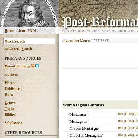
H
ome
|
About PRDL
«
Alexander Monro
(1733-1817)
Advanced
S
earch
PRIMARY SOURCES
R
ecent Findings
Authors
Places
Publishers
Dates
G
enres
Search Digital Libraries
T
opics
“Montaigne”
BFL
|
BNF
|
BN
B
iblical
“Montagnus”
BFL
|
BNF
|
BN
Scholastica
“Claude Montaigne”
BFL
|
BNF
|
BN
OTHER RESOURCES
“Claudius Montagnus”
BFL
|
BNF
|
BN