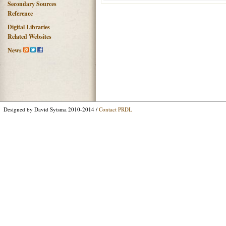
Secondary Sources
Reference
Digital Libraries
Related Websites
News
Designed by David Sytsma 2010-2014 /
Contact PRDL