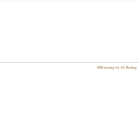
SSD hosting by A2 Hosting