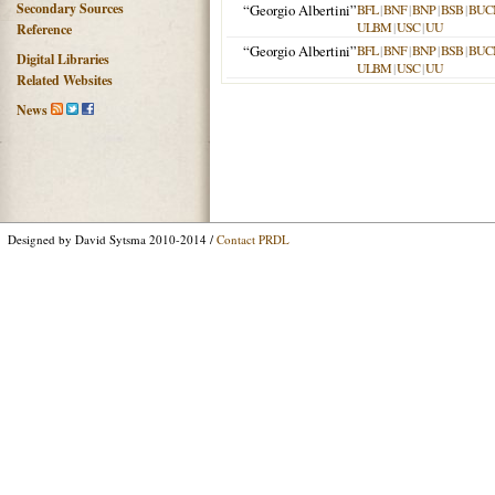
Secondary Sources
“Georgio Albertini”
BFL
|
BNF
|
BNP
|
BSB
|
BUC
ULBM
|
USC
|
UU
Reference
“Georgio Albertini”
BFL
|
BNF
|
BNP
|
BSB
|
BUC
Digital Libraries
ULBM
|
USC
|
UU
Related Websites
News
Designed by David Sytsma 2010-2014 /
Contact PRDL