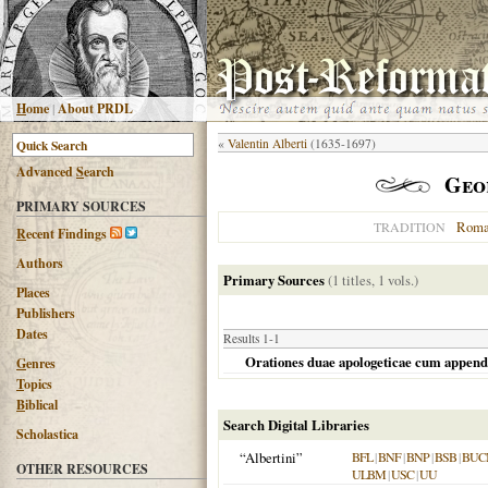
H
ome
|
About PRDL
«
Valentin Alberti
(1635-1697)
Advanced
S
earch
Geo
PRIMARY SOURCES
Roma
TRADITION
R
ecent Findings
Authors
Primary Sources
(1 titles, 1 vols.)
Places
Publishers
Dates
Results 1-1
Orationes duae apologeticae cum append
G
enres
T
opics
B
iblical
Search Digital Libraries
Scholastica
“Albertini”
BFL
|
BNF
|
BNP
|
BSB
|
BUC
OTHER RESOURCES
ULBM
|
USC
|
UU