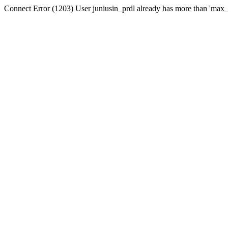
Connect Error (1203) User juniusin_prdl already has more than 'max_