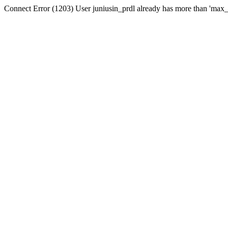
Connect Error (1203) User juniusin_prdl already has more than 'max_