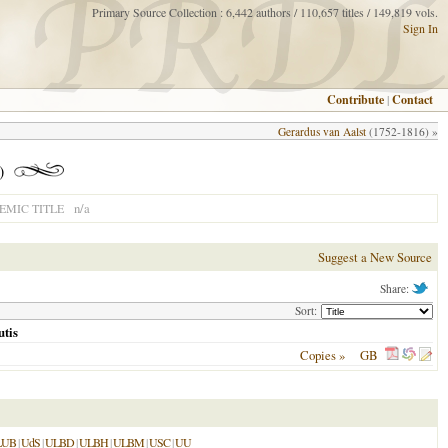
Primary Source Collection : 6,442 authors / 110,657 titles / 149,819 vols.
Sign In
Contribute
|
Contact
Gerardus van Aalst
(1752-1816) »
)
n/a
MIC TITLE
Suggest a New Source
Share:
Sort:
utis
Copies »
GB
LUB
|
UdS
|
ULBD
|
ULBH
|
ULBM
|
USC
|
UU