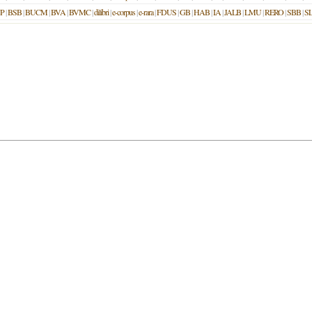
P
|
BSB
|
BUCM
|
BVA
|
BVMC
|
dilibri
|
e-corpus
|
e-rara
|
FDUS
|
GB
|
HAB
|
IA
|
JALB
|
LMU
|
RERO
|
SBB
|
S