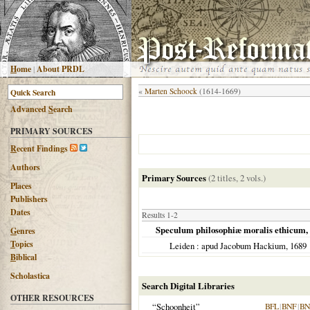
H
ome
|
About PRDL
«
Marten Schoock
(1614-1669)
Advanced
S
earch
PRIMARY SOURCES
R
ecent Findings
Authors
Primary Sources
(2 titles, 2 vols.)
Places
Publishers
Dates
Results 1-2
Speculum philosophiæ moralis ethicum, a
G
enres
T
opics
Leiden
: apud Jacobum Hackium,
1689
B
iblical
Scholastica
Search Digital Libraries
OTHER RESOURCES
“Schoonheit”
BFL
|
BNF
|
BN