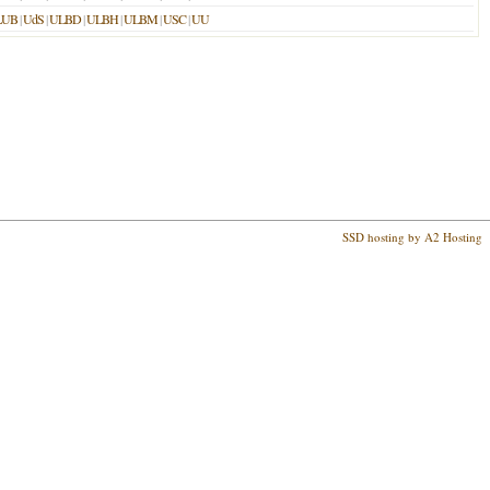
LUB
|
UdS
|
ULBD
|
ULBH
|
ULBM
|
USC
|
UU
SSD hosting by A2 Hosting