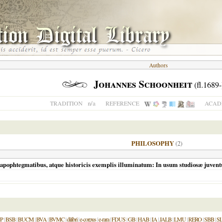
Authors
Johannes Schoonheit
(fl.1689-
n/a
TRADITION
REFERENCE
ACADE
PHILOSOPHY
(2)
pophtegmatibus, atque historicis exemplis illuminatum: In usum studiosæ juvent
P
|
BSB
|
BUCM
|
BVA
|
BVMC
|
dilibri
|
e-corpus
|
e-rara
|
FDUS
|
GB
|
HAB
|
IA
|
JALB
|
LMU
|
RERO
|
SBB
|
S