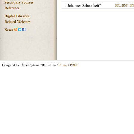
Secondary Sources
“Johannes Schoonheit”
BFL
|
BNF
|
BN
Reference
Digital Libraries
Related Websites
News
Designed by David Sytsma 2010-2014 /
Contact PRDL