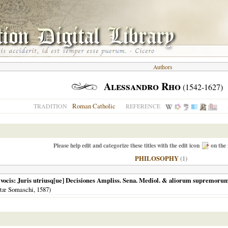
Authors
Alessandro Rho
(1542-1627)
Roman Catholic
TRADITION
REFERENCE
Please help edit and categorize these titles with the edit icon
on the 
PHILOSOPHY
(1)
ivocis: Juris utriusq[ue] Decisiones Ampliss. Sena. Mediol. & aliorum supremorum 
stæ Somaschi,
1587
)