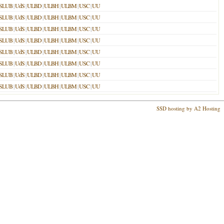
SLUB
|
UdS
|
ULBD
|
ULBH
|
ULBM
|
USC
|
UU
SLUB
|
UdS
|
ULBD
|
ULBH
|
ULBM
|
USC
|
UU
SLUB
|
UdS
|
ULBD
|
ULBH
|
ULBM
|
USC
|
UU
SLUB
|
UdS
|
ULBD
|
ULBH
|
ULBM
|
USC
|
UU
SLUB
|
UdS
|
ULBD
|
ULBH
|
ULBM
|
USC
|
UU
SLUB
|
UdS
|
ULBD
|
ULBH
|
ULBM
|
USC
|
UU
SLUB
|
UdS
|
ULBD
|
ULBH
|
ULBM
|
USC
|
UU
SLUB
|
UdS
|
ULBD
|
ULBH
|
ULBM
|
USC
|
UU
SSD hosting by A2 Hosting