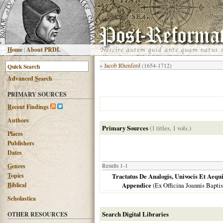
H
ome
|
About PRDL
«
Jacob Rhenferd
(1654-1712)
Advanced
S
earch
PRIMARY SOURCES
R
ecent Findings
Authors
Primary Sources
(1 titles, 1 vols.)
Places
Publishers
Dates
G
enres
Results 1-1
T
opics
Tractatus De Analogis, Univocis Et Aequ
B
iblical
Appendice
(Ex Officina Joannis Bapti
Scholastica
Search Digital Libraries
OTHER RESOURCES