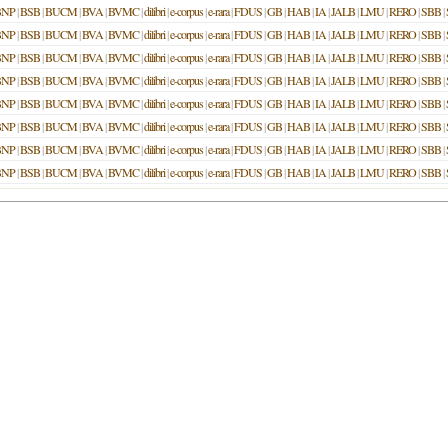
BNP
|
BSB
|
BUCM
|
BVA
|
BVMC
|
dilibri
|
e-corpus
|
e-rara
|
FDUS
|
GB
|
HAB
|
IA
|
JALB
|
LMU
|
RERO
|
SBB
|
BNP
|
BSB
|
BUCM
|
BVA
|
BVMC
|
dilibri
|
e-corpus
|
e-rara
|
FDUS
|
GB
|
HAB
|
IA
|
JALB
|
LMU
|
RERO
|
SBB
|
BNP
|
BSB
|
BUCM
|
BVA
|
BVMC
|
dilibri
|
e-corpus
|
e-rara
|
FDUS
|
GB
|
HAB
|
IA
|
JALB
|
LMU
|
RERO
|
SBB
|
BNP
|
BSB
|
BUCM
|
BVA
|
BVMC
|
dilibri
|
e-corpus
|
e-rara
|
FDUS
|
GB
|
HAB
|
IA
|
JALB
|
LMU
|
RERO
|
SBB
|
BNP
|
BSB
|
BUCM
|
BVA
|
BVMC
|
dilibri
|
e-corpus
|
e-rara
|
FDUS
|
GB
|
HAB
|
IA
|
JALB
|
LMU
|
RERO
|
SBB
|
BNP
|
BSB
|
BUCM
|
BVA
|
BVMC
|
dilibri
|
e-corpus
|
e-rara
|
FDUS
|
GB
|
HAB
|
IA
|
JALB
|
LMU
|
RERO
|
SBB
|
BNP
|
BSB
|
BUCM
|
BVA
|
BVMC
|
dilibri
|
e-corpus
|
e-rara
|
FDUS
|
GB
|
HAB
|
IA
|
JALB
|
LMU
|
RERO
|
SBB
|
BNP
|
BSB
|
BUCM
|
BVA
|
BVMC
|
dilibri
|
e-corpus
|
e-rara
|
FDUS
|
GB
|
HAB
|
IA
|
JALB
|
LMU
|
RERO
|
SBB
|