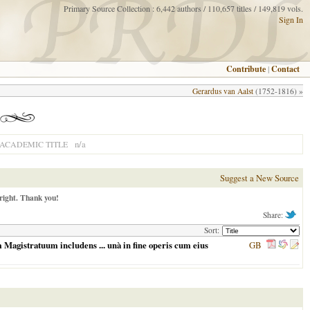
Primary Source Collection : 6,442 authors / 110,657 titles / 149,819 vols.
Sign In
Contribute
|
Contact
Gerardus van Aalst
(1752-1816) »
n/a
ACADEMIC TITLE
Suggest a New Source
right. Thank you!
Share:
Sort:
Magistratuum includens ... unà in fine operis cum eius
GB