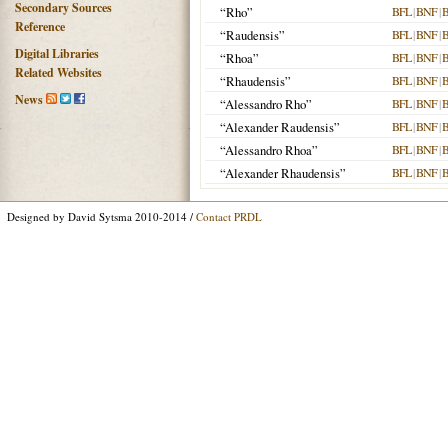
Secondary Sources
“Rho”
BFL
|
BNF
|
Reference
“Raudensis”
BFL
|
BNF
|
Digital Libraries
“Rhoa”
BFL
|
BNF
|
Related Websites
“Rhaudensis”
BFL
|
BNF
|
News
“Alessandro Rho”
BFL
|
BNF
|
“Alexander Raudensis”
BFL
|
BNF
|
“Alessandro Rhoa”
BFL
|
BNF
|
“Alexander Rhaudensis”
BFL
|
BNF
|
Designed by David Sytsma 2010-2014 /
Contact PRDL