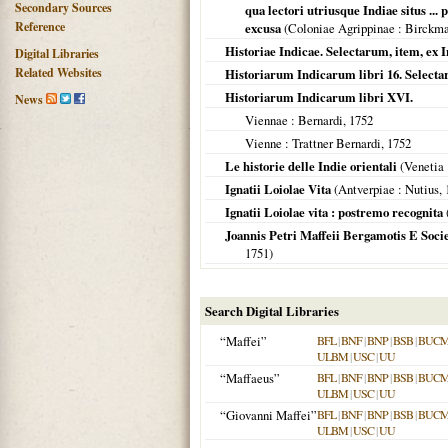
Secondary Sources
qua lectori utriusque Indiae situs ..
Reference
excusa
(
Coloniae Agrippinae
: Birckm
Historiae Indicae. Selectarum, item, ex I
Digital Libraries
Related Websites
Historiarum Indicarum libri 16. Selecta
Historiarum Indicarum libri XVI.
News
Viennae
: Bernardi,
1752
Vienne
: Trattner Bernardi,
1752
Le historie delle Indie orientali
(
Venetia
Ignatii Loiolae Vita
(
Antverpiae
: Nutius,
Ignatii Loiolae vita : postremo recognita
Joannis Petri Maffeii Bergamotis E Soci
1751
)
Search Digital Libraries
“Maffei”
BFL
|
BNF
|
BNP
|
BSB
|
BUC
ULBM
|
USC
|
UU
“Maffaeus”
BFL
|
BNF
|
BNP
|
BSB
|
BUC
ULBM
|
USC
|
UU
“Giovanni Maffei”
BFL
|
BNF
|
BNP
|
BSB
|
BUC
ULBM
|
USC
|
UU