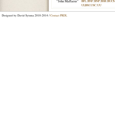
“John Maffaeus”
BFL
|
BNF
|
BNP
|
BSB
|
BUC
ULBM
|
USC
|
UU
Designed by David Sytsma 2010-2014 /
Contact PRDL