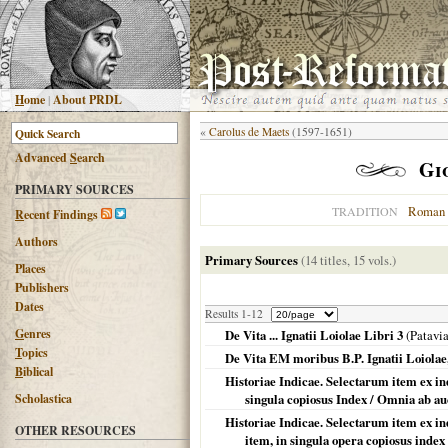
H
ome
|
About PRDL
«
Carolus de Maets
(1597-1651)
Advanced
S
earch
Gi
PRIMARY SOURCES
Roman 
TRADITION
R
ecent Findings
Authors
Primary Sources
(14 titles, 15 vols.)
Places
Publishers
Dates
Results 1-12
G
enres
De Vita ... Ignatii Loiolae Libri 3
(
Patavi
T
opics
De Vita EM moribus B.P. Ignatii Loiolae,
B
iblical
Historiae Indicae. Selectarum item ex ind
Scholastica
singula copiosus Index / Omnia ab a
Historiae Indicae. Selectarum item ex ind
OTHER RESOURCES
item, in singula opera copiosus index 