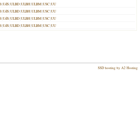
B
|
UdS
|
ULBD
|
ULBH
|
ULBM
|
USC
|
UU
B
|
UdS
|
ULBD
|
ULBH
|
ULBM
|
USC
|
UU
B
|
UdS
|
ULBD
|
ULBH
|
ULBM
|
USC
|
UU
B
|
UdS
|
ULBD
|
ULBH
|
ULBM
|
USC
|
UU
SSD hosting by A2 Hosting