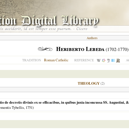
Authors
Heriberto Lebeda
(1702-1770)
Roman Catholic
TRADITION
REFERENCE
A
THEOLOGY
(2)
o de decretis divinis ex se efficacibus, in quibus juxta inconcussa SS. Augustini, & 
ementis Tybellis,
1751
)