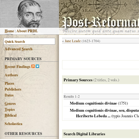
H
ome
|
About PRDL
«
Jane Leade
(1623-1704)
Advanced
S
earch
PRIMARY SOURCES
R
ecent Findings
Authors
Primary Sources
(2 titles, 2 vols.)
Places
Publishers
Dates
Results 1-2
Medium cognitionis divinae
(
1751
)
G
enres
T
opics
Medium cognitionis divinae, seu, disputati
B
iblical
Heriberto Lebeda ...
(typis Joannis Cl
Scholastica
OTHER RESOURCES
Search Digital Libraries