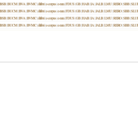
BSB
|
BUCM
|
BVA
|
BVMC
|
dilibri
|
e-corpus
|
e-rara
|
FDUS
|
GB
|
HAB
|
IA
|
JALB
|
LMU
|
RERO
|
SBB
|
SLU
BSB
|
BUCM
|
BVA
|
BVMC
|
dilibri
|
e-corpus
|
e-rara
|
FDUS
|
GB
|
HAB
|
IA
|
JALB
|
LMU
|
RERO
|
SBB
|
SLU
BSB
|
BUCM
|
BVA
|
BVMC
|
dilibri
|
e-corpus
|
e-rara
|
FDUS
|
GB
|
HAB
|
IA
|
JALB
|
LMU
|
RERO
|
SBB
|
SLU
BSB
|
BUCM
|
BVA
|
BVMC
|
dilibri
|
e-corpus
|
e-rara
|
FDUS
|
GB
|
HAB
|
IA
|
JALB
|
LMU
|
RERO
|
SBB
|
SLU