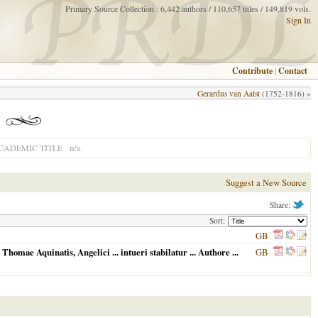
Primary Source Collection : 6,442 authors / 110,657 titles / 149,819 vols.
Sign In
Contribute
|
Contact
Gerardus van Aalst
(1752-1816) »
n/a
CADEMIC TITLE
Suggest a New Source
Share:
Sort:
GB
Thomae Aquinatis, Angelici ... intueri stabilatur ... Authore ...
GB