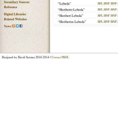
Secondary Sources
“Lebeda”
BFL
|
BNF
|
BNP
|
Reference
“Heriberto Lebeda”
BFL
|
BNF
|
BNP
|
Digital Libraries
“Heribert Lebeda”
BFL
|
BNF
|
BNP
|
Related Websites
“Heribertus Lebeda”
BFL
|
BNF
|
BNP
|
News
Designed by David Sytsma 2010-2014 /
Contact PRDL