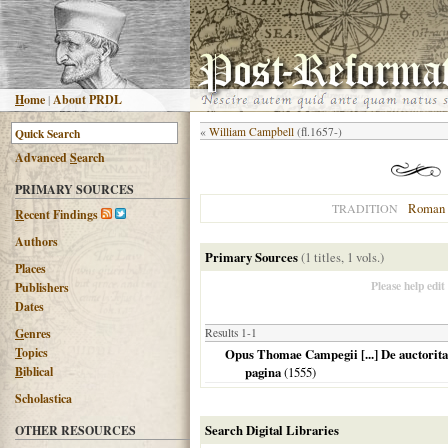
H
ome
|
About PRDL
«
William Campbell
(fl.1657-)
Advanced
S
earch
PRIMARY SOURCES
Roman 
TRADITION
R
ecent Findings
Authors
Primary Sources
(1 titles, 1 vols.)
Places
Please help edit
Publishers
Dates
G
enres
Results 1-1
T
opics
Opus Thomae Campegii [...] De auctoritat
B
iblical
pagina
(
1555
)
Scholastica
Search Digital Libraries
OTHER RESOURCES