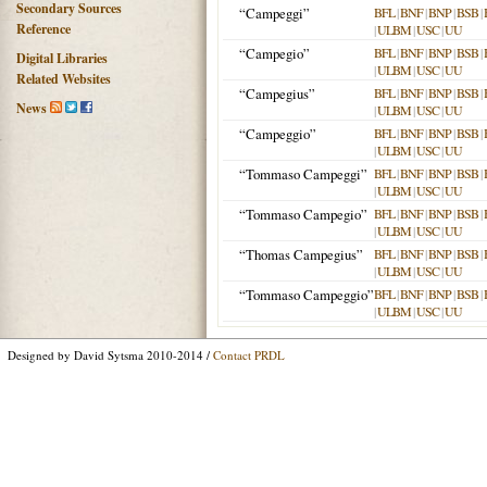
Secondary Sources
“Campeggi”
BFL
|
BNF
|
BNP
|
BSB
|
Reference
|
ULBM
|
USC
|
UU
“Campegio”
BFL
|
BNF
|
BNP
|
BSB
|
Digital Libraries
|
ULBM
|
USC
|
UU
Related Websites
“Campegius”
BFL
|
BNF
|
BNP
|
BSB
|
News
|
ULBM
|
USC
|
UU
“Campeggio”
BFL
|
BNF
|
BNP
|
BSB
|
|
ULBM
|
USC
|
UU
“Tommaso Campeggi”
BFL
|
BNF
|
BNP
|
BSB
|
|
ULBM
|
USC
|
UU
“Tommaso Campegio”
BFL
|
BNF
|
BNP
|
BSB
|
|
ULBM
|
USC
|
UU
“Thomas Campegius”
BFL
|
BNF
|
BNP
|
BSB
|
|
ULBM
|
USC
|
UU
“Tommaso Campeggio”
BFL
|
BNF
|
BNP
|
BSB
|
|
ULBM
|
USC
|
UU
Designed by David Sytsma 2010-2014 /
Contact PRDL