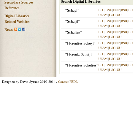
Search Digital Libraries
Secondary Sources
Reference
“Schuyl”
BFL
|
BNF
|
BNP
|
BSB
|
BU
ULBM
|
USC
|
UU
Digital Libraries
“Schuijl”
BFL
|
BNF
|
BNP
|
BSB
|
BU
Related Websites
ULBM
|
USC
|
UU
News
“Schulius”
BFL
|
BNF
|
BNP
|
BSB
|
BU
ULBM
|
USC
|
UU
“Florentius Schuyl”
BFL
|
BNF
|
BNP
|
BSB
|
BU
ULBM
|
USC
|
UU
“Florentz Schuijl”
BFL
|
BNF
|
BNP
|
BSB
|
BU
ULBM
|
USC
|
UU
“Florentius Schulius”
BFL
|
BNF
|
BNP
|
BSB
|
BU
ULBM
|
USC
|
UU
Designed by David Sytsma 2010-2014 /
Contact PRDL