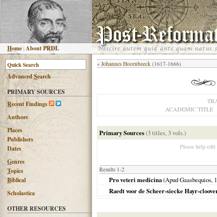
H
ome
|
About PRDL
«
Johannes Hoornbeeck
(1617-1666)
Advanced
S
earch
PRIMARY SOURCES
TR
R
ecent Findings
ACADEMIC TITLE
Authors
Places
Primary Sources
(3 titles, 3 vols.)
Publishers
Please help edit
Dates
G
enres
Results 1-2
T
opics
Pro veteri medicina
(Apud Gaasbequios,
1
B
iblical
Raedt voor de Scheer-siecke Hayr-cloove
Scholastica
OTHER RESOURCES