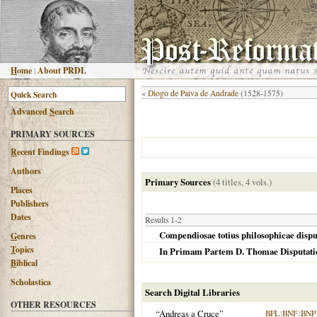
H
ome
|
About PRDL
«
Diogo de Paiva de Andrade
(1528-1575)
Advanced
S
earch
PRIMARY SOURCES
R
ecent Findings
Authors
Primary Sources
(4 titles, 4 vols.)
Places
Publishers
Dates
Results 1-2
Compendiosae totius philosophicae disput
G
enres
T
opics
In Primam Partem D. Thomae Disputatione
B
iblical
Scholastica
Search Digital Libraries
OTHER RESOURCES
“Andreas a Cruce”
BFL
|
BNF
|
BNP