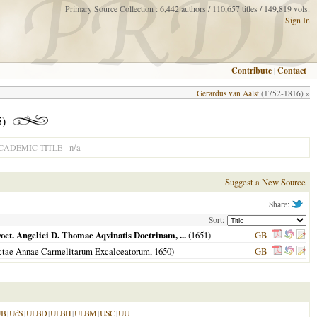
Primary Source Collection : 6,442 authors / 110,657 titles / 149,819 vols.
Sign In
Contribute
|
Contact
Gerardus van Aalst
(1752-1816) »
5)
n/a
CADEMIC TITLE
Suggest a New Source
Share:
Sort:
oct. Angelici D. Thomae Aqvinatis Doctrinam, ...
(
1651
)
GB
anctae Annae Carmelitarum Excalceatorum,
1650
)
GB
UB
|
UdS
|
ULBD
|
ULBH
|
ULBM
|
USC
|
UU