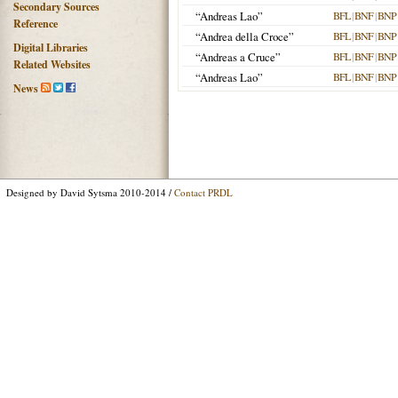
Secondary Sources
“Andreas Lao”
BFL
|
BNF
|
BNP
Reference
“Andrea della Croce”
BFL
|
BNF
|
BNP
Digital Libraries
“Andreas a Cruce”
BFL
|
BNF
|
BNP
Related Websites
“Andreas Lao”
BFL
|
BNF
|
BNP
News
Designed by David Sytsma 2010-2014 /
Contact PRDL