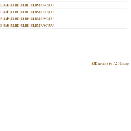
UB
|
UdS
|
ULBD
|
ULBH
|
ULBM
|
USC
|
UU
UB
|
UdS
|
ULBD
|
ULBH
|
ULBM
|
USC
|
UU
UB
|
UdS
|
ULBD
|
ULBH
|
ULBM
|
USC
|
UU
UB
|
UdS
|
ULBD
|
ULBH
|
ULBM
|
USC
|
UU
SSD hosting by A2 Hosting