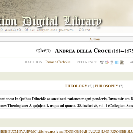
Authors
Andrea della Croce
(1614-167
Roman Catholic
TRADITION
REFERENCE
A
THEOLOGY
(2)
|
PHILOSOPHY
(2)
ationes: In Quibus Dilucidè ac succinctè rationes magni ponderis, Iuxta mir am D
s Theologicae: A qu[a]est 1. usque ad quaest. 23. inclusivè
, vol. 1 (Collegium S
|
BSB
|
BUCM
|
BVA
|
BVMC
|
dilibri
|
e-corpus
|
e-rara
|
FDUS
|
GB
|
HAB
|
IA
|
JALB
|
LMU
|
RERO
|
SBB
|
SL