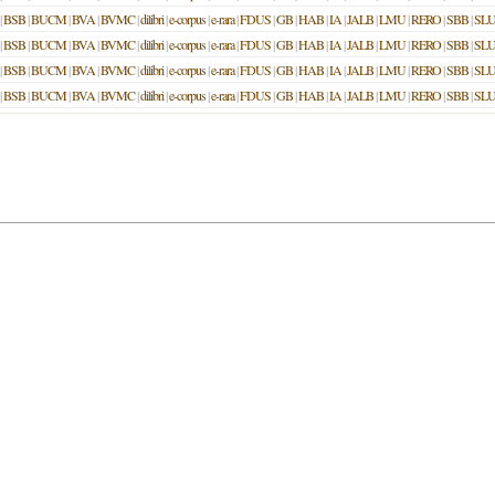
|
BSB
|
BUCM
|
BVA
|
BVMC
|
dilibri
|
e-corpus
|
e-rara
|
FDUS
|
GB
|
HAB
|
IA
|
JALB
|
LMU
|
RERO
|
SBB
|
SL
|
BSB
|
BUCM
|
BVA
|
BVMC
|
dilibri
|
e-corpus
|
e-rara
|
FDUS
|
GB
|
HAB
|
IA
|
JALB
|
LMU
|
RERO
|
SBB
|
SL
|
BSB
|
BUCM
|
BVA
|
BVMC
|
dilibri
|
e-corpus
|
e-rara
|
FDUS
|
GB
|
HAB
|
IA
|
JALB
|
LMU
|
RERO
|
SBB
|
SL
|
BSB
|
BUCM
|
BVA
|
BVMC
|
dilibri
|
e-corpus
|
e-rara
|
FDUS
|
GB
|
HAB
|
IA
|
JALB
|
LMU
|
RERO
|
SBB
|
SL