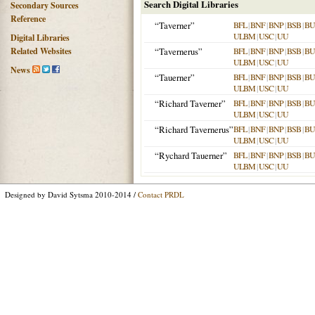
Search Digital Libraries
Secondary Sources
Reference
“Taverner”
BFL
|
BNF
|
BNP
|
BSB
|
B
ULBM
|
USC
|
UU
Digital Libraries
Related Websites
“Tavernerus”
BFL
|
BNF
|
BNP
|
BSB
|
B
ULBM
|
USC
|
UU
News
“Tauerner”
BFL
|
BNF
|
BNP
|
BSB
|
B
ULBM
|
USC
|
UU
“Richard Taverner”
BFL
|
BNF
|
BNP
|
BSB
|
B
ULBM
|
USC
|
UU
“Richard Tavernerus”
BFL
|
BNF
|
BNP
|
BSB
|
B
ULBM
|
USC
|
UU
“Rychard Tauerner”
BFL
|
BNF
|
BNP
|
BSB
|
B
ULBM
|
USC
|
UU
Designed by David Sytsma 2010-2014 /
Contact PRDL