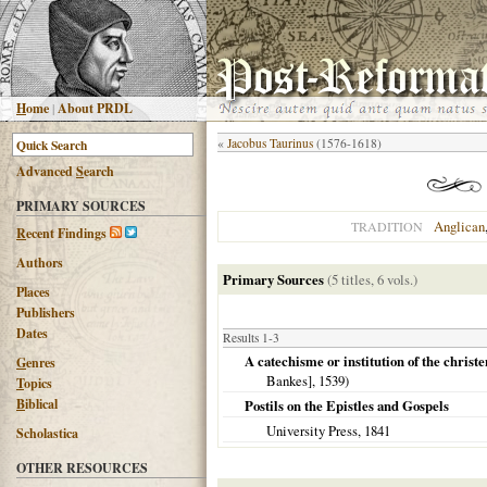
H
ome
|
About PRDL
«
Jacobus Taurinus
(1576-1618)
Advanced
S
earch
PRIMARY SOURCES
Anglican
TRADITION
R
ecent Findings
Authors
Primary Sources
(5 titles, 6 vols.)
Places
Publishers
Dates
Results 1-3
A catechisme or institution of the christ
G
enres
Bankes],
1539
)
T
opics
B
iblical
Postils on the Epistles and Gospels
University Press,
1841
Scholastica
OTHER RESOURCES