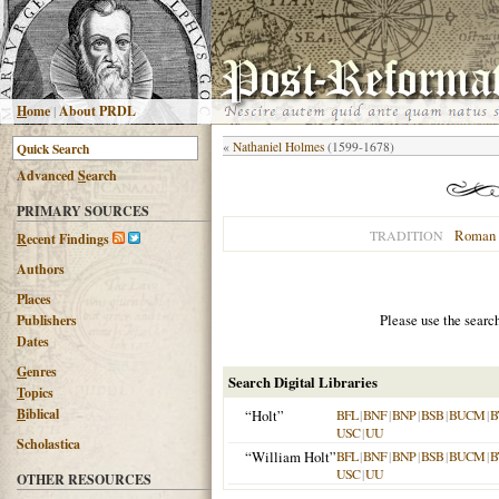
H
ome
|
About PRDL
«
Nathaniel Holmes
(1599-1678)
Advanced
S
earch
PRIMARY SOURCES
Roman 
TRADITION
R
ecent Findings
Authors
Places
Please use the searc
Publishers
Dates
G
enres
Search Digital Libraries
T
opics
B
iblical
“Holt”
BFL
|
BNF
|
BNP
|
BSB
|
BUCM
|
B
USC
|
UU
Scholastica
“William Holt”
BFL
|
BNF
|
BNP
|
BSB
|
BUCM
|
B
USC
|
UU
OTHER RESOURCES