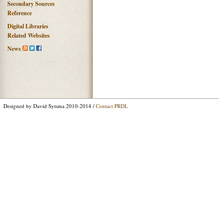
Secondary Sources
Reference
Digital Libraries
Related Websites
News
Designed by David Sytsma 2010-2014 /
Contact PRDL