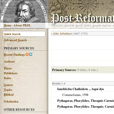
H
ome
|
About PRDL
«
John Arbuthnot
(1667-1735)
Advanced
S
earch
PRIMARY SOURCES
R
ecent Findings
Authors
Places
Primary Sources
(3 titles, 4 vols.)
Publishers
Dates
Results 1-4
G
enres
Iamblichu Chalkideōs ... logoi dyo
T
opics
B
iblical
Commelianus,
1598
Pythagoras, Phocylides, Theognis Carmin
Scholastica
Pythagoras. Phocylides. Theognis. Carmi
OTHER RESOURCES