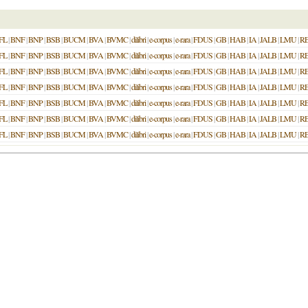
FL
|
BNF
|
BNP
|
BSB
|
BUCM
|
BVA
|
BVMC
|
dilibri
|
e-corpus
|
e-rara
|
FDUS
|
GB
|
HAB
|
IA
|
JALB
|
LMU
|
R
FL
|
BNF
|
BNP
|
BSB
|
BUCM
|
BVA
|
BVMC
|
dilibri
|
e-corpus
|
e-rara
|
FDUS
|
GB
|
HAB
|
IA
|
JALB
|
LMU
|
R
FL
|
BNF
|
BNP
|
BSB
|
BUCM
|
BVA
|
BVMC
|
dilibri
|
e-corpus
|
e-rara
|
FDUS
|
GB
|
HAB
|
IA
|
JALB
|
LMU
|
R
FL
|
BNF
|
BNP
|
BSB
|
BUCM
|
BVA
|
BVMC
|
dilibri
|
e-corpus
|
e-rara
|
FDUS
|
GB
|
HAB
|
IA
|
JALB
|
LMU
|
R
FL
|
BNF
|
BNP
|
BSB
|
BUCM
|
BVA
|
BVMC
|
dilibri
|
e-corpus
|
e-rara
|
FDUS
|
GB
|
HAB
|
IA
|
JALB
|
LMU
|
R
FL
|
BNF
|
BNP
|
BSB
|
BUCM
|
BVA
|
BVMC
|
dilibri
|
e-corpus
|
e-rara
|
FDUS
|
GB
|
HAB
|
IA
|
JALB
|
LMU
|
R
FL
|
BNF
|
BNP
|
BSB
|
BUCM
|
BVA
|
BVMC
|
dilibri
|
e-corpus
|
e-rara
|
FDUS
|
GB
|
HAB
|
IA
|
JALB
|
LMU
|
R