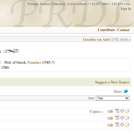
Primary Source Collection : 6,442 authors / 110,657 titles / 149,819 vols.
Sign In
Contribute
|
Contact
Gerardus van Aalst
(1752-1816) »
)
Prof. of Greek,
Franeker
(1585-?)
E
 1580-
Suggest a New Source
Share:
Sort:
Copies »
GB
GB
GB