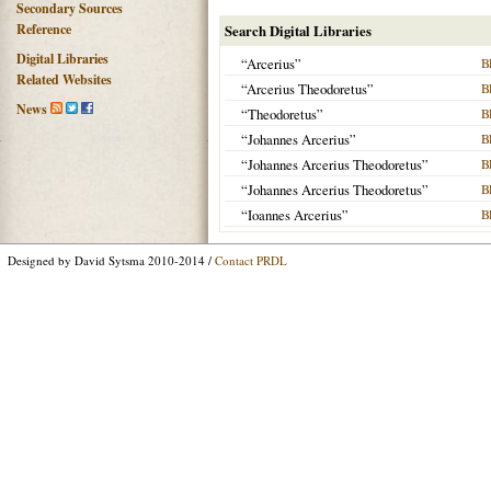
Secondary Sources
Reference
Search Digital Libraries
Digital Libraries
“Arcerius”
B
Related Websites
“Arcerius Theodoretus”
B
News
“Theodoretus”
B
“Johannes Arcerius”
B
“Johannes Arcerius Theodoretus”
B
“Johannes Arcerius Theodoretus”
B
“Ioannes Arcerius”
B
Designed by David Sytsma 2010-2014 /
Contact PRDL