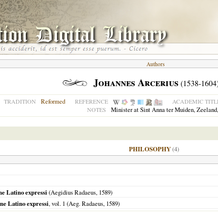
Authors
Johannes Arcerius
(1538-1604
Reformed
TRADITION
REFERENCE
ACADEMIC TITL
Minister at Sint Anna ter Muiden, Zeeland,
NOTES
PHILOSOPHY
(4)
e Latino expressi
(Aegidius Radaeus,
1589
)
ne Latino expressi
, vol. 1 (Aeg. Radaeus,
1589
)