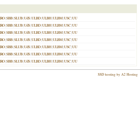
ERO
|
SBB
|
SLUB
|
UdS
|
ULBD
|
ULBH
|
ULBM
|
USC
|
UU
ERO
|
SBB
|
SLUB
|
UdS
|
ULBD
|
ULBH
|
ULBM
|
USC
|
UU
ERO
|
SBB
|
SLUB
|
UdS
|
ULBD
|
ULBH
|
ULBM
|
USC
|
UU
ERO
|
SBB
|
SLUB
|
UdS
|
ULBD
|
ULBH
|
ULBM
|
USC
|
UU
ERO
|
SBB
|
SLUB
|
UdS
|
ULBD
|
ULBH
|
ULBM
|
USC
|
UU
ERO
|
SBB
|
SLUB
|
UdS
|
ULBD
|
ULBH
|
ULBM
|
USC
|
UU
ERO
|
SBB
|
SLUB
|
UdS
|
ULBD
|
ULBH
|
ULBM
|
USC
|
UU
SSD hosting by A2 Hosting