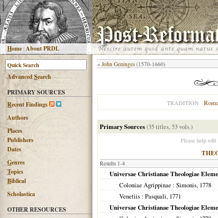
H
ome
|
About PRDL
«
John Geninges
(1570-1660)
Advanced
S
earch
PRIMARY SOURCES
Roma
TRADITION
R
ecent Findings
Authors
Primary Sources
(35 titles, 53 vols.)
Places
Publishers
Please help edit
Dates
THE
G
enres
Results 1-4
T
opics
Universae Christianae Theologiae Elemen
B
iblical
Coloniae Agrippinae
: Simonis,
1778
Scholastica
Venetiis
: Pasquali,
1771
Universae Christianae Theologiae Elemen
OTHER RESOURCES