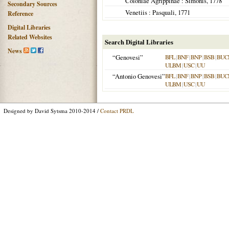
Coloniae Agrippinae
: Simonis,
1778
Secondary Sources
Venetiis
: Pasquali,
1771
Reference
Digital Libraries
Related Websites
Search Digital Libraries
News
“Genovesi”
BFL
|
BNF
|
BNP
|
BSB
|
BUC
ULBM
|
USC
|
UU
“Antonio Genovesi”
BFL
|
BNF
|
BNP
|
BSB
|
BUC
ULBM
|
USC
|
UU
Designed by David Sytsma 2010-2014 /
Contact PRDL