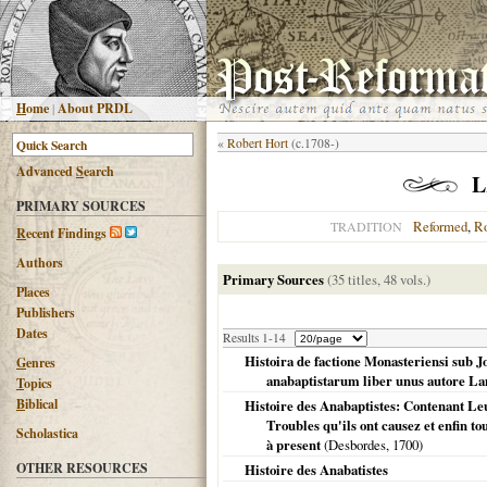
H
ome
|
About PRDL
«
Robert Hort
(c.1708-)
Advanced
S
earch
L
PRIMARY SOURCES
Reformed
,
R
TRADITION
R
ecent Findings
Authors
Primary Sources
(35 titles, 48 vols.)
Places
Publishers
Dates
Results 1-14
Histoira de factione Monasteriensi sub
G
enres
anabaptistarum liber unus autore La
T
opics
B
iblical
Histoire des Anabaptistes: Contenant Leu
Troubles qu'ils ont causez et enfin to
Scholastica
à present
(Desbordes,
1700
)
OTHER RESOURCES
Histoire des Anabatistes