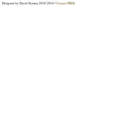
Designed by David Sytsma 2010-2014 /
Contact PRDL