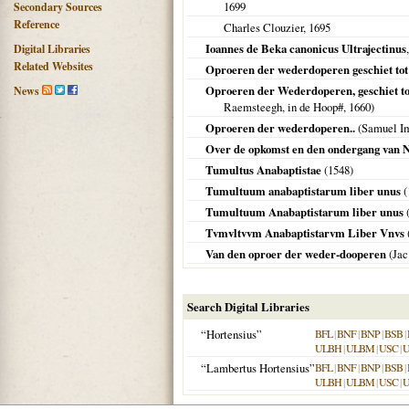
1699
Secondary Sources
Reference
Charles Clouzier,
1695
Ioannes de Beka canonicus Ultrajectinus
Digital Libraries
Related Websites
Oproeren der wederdoperen geschiet to
Oproeren der Wederdoperen, geschiet t
News
Raemsteegh, in de Hoop#,
1660
)
Oproeren der wederdoperen..
(Samuel Im
Over de opkomst en den ondergang van 
Tumultus Anabaptistae
(
1548
)
Tumultuum anabaptistarum liber unus
(
Tumultuum Anabaptistarum liber unus
(
Tvmvltvvm Anabaptistarvm Liber Vnvs
Van den oproer der weder-dooperen
(Jac
Search Digital Libraries
“Hortensius”
BFL
|
BNF
|
BNP
|
BSB
|
ULBH
|
ULBM
|
USC
|
“Lambertus Hortensius”
BFL
|
BNF
|
BNP
|
BSB
|
ULBH
|
ULBM
|
USC
|