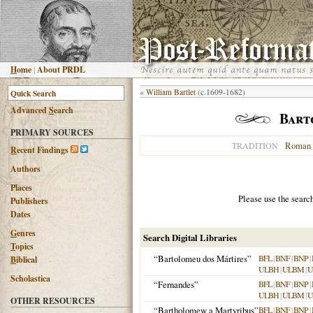
H
ome
|
About PRDL
«
William Bartlet
(c.1609-1682)
Advanced
S
earch
Bart
PRIMARY SOURCES
Roman 
TRADITION
R
ecent Findings
Authors
Places
Please use the searc
Publishers
Dates
G
enres
Search Digital Libraries
T
opics
“Bartolomeu dos Mártires”
BFL
|
BNF
|
BNP
|
B
iblical
ULBH
|
ULBM
|
U
Scholastica
“Fernandes”
BFL
|
BNF
|
BNP
|
ULBH
|
ULBM
|
U
OTHER RESOURCES
“Bartholomew a Martyribus”
BFL
|
BNF
|
BNP
|