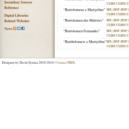
Secondary Sources
ULBH
|
ULBM
|
U
Reference
“Bartolomeus a Martyribus”
BFL
|
BNF
|
BNP
|
ULBH
|
ULBM
|
U
Digital Libraries
“Bartolomeu dos Mártires”
BFL
|
BNF
|
BNP
|
Related Websites
ULBH
|
ULBM
|
U
News
“Bartolomeu Fernandes”
BFL
|
BNF
|
BNP
|
ULBH
|
ULBM
|
U
“Bartholomew a Martyribus”
BFL
|
BNF
|
BNP
|
ULBH
|
ULBM
|
U
Designed by David Sytsma 2010-2014 /
Contact PRDL