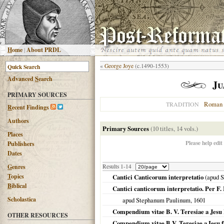
H
ome
|
About PRDL
«
George Joye
(c.1490-1553)
Advanced
S
earch
Ju
PRIMARY SOURCES
Roman 
TRADITION
R
ecent Findings
Authors
Primary Sources
(10 titles, 14 vols.)
Places
Please help edit
Publishers
Dates
G
enres
Results 1-14
T
opics
Cantici Canticorum interpretatio
(apud 
B
iblical
Cantici canticorum interpretatio. Per 
Scholastica
apud Stephanum Paulinum,
1601
Compendium vitae B. V. Teresiae a Jesu
OTHER RESOURCES
Compendium vitae B.V. Teresiae a Iesu f