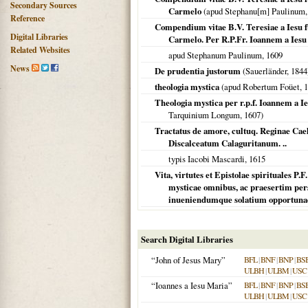
Secondary Sources
Carmelo
(apud Stephanu[m] Paulinum
Reference
Compendium vitae B.V. Teresiae a Iesu 
Digital Libraries
Carmelo. Per R.P.Fr. Ioannem a Ies
Related Websites
apud Stephanum Paulinum,
1609
News
De prudentia justorum
(Sauerländer,
1844
theologia mystica
(apud Robertum Foüet,
1
Theologia mystica per r.p.f. Ioannem 
Tarquinium Longum,
1607
)
Tractatus de amore, cultuq. Reginae Ca
Discalceatum Calaguritanum. ..
typis Iacobi Mascardi,
1615
Vita, virtutes et Epistolae spirituales P.
mysticae omnibus, ac praesertim pers
inueniendumque solatium opportunae.
Search Digital Libraries
“John of Jesus Mary”
BFL
|
BNF
|
BNP
|
BS
ULBH
|
ULBM
|
USC
“Ioannes a Iesu Maria”
BFL
|
BNF
|
BNP
|
BS
ULBH
|
ULBM
|
USC