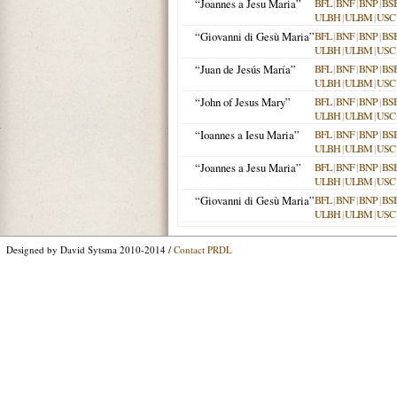
“Joannes a Jesu Maria”
BFL
|
BNF
|
BNP
|
BS
ULBH
|
ULBM
|
USC
“Giovanni di Gesù Maria”
BFL
|
BNF
|
BNP
|
BS
ULBH
|
ULBM
|
USC
“Juan de Jesús María”
BFL
|
BNF
|
BNP
|
BS
ULBH
|
ULBM
|
USC
“John of Jesus Mary”
BFL
|
BNF
|
BNP
|
BS
ULBH
|
ULBM
|
USC
“Ioannes a Iesu Maria”
BFL
|
BNF
|
BNP
|
BS
ULBH
|
ULBM
|
USC
“Joannes a Jesu Maria”
BFL
|
BNF
|
BNP
|
BS
ULBH
|
ULBM
|
USC
“Giovanni di Gesù Maria”
BFL
|
BNF
|
BNP
|
BS
ULBH
|
ULBM
|
USC
Designed by David Sytsma 2010-2014 /
Contact PRDL