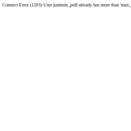
Connect Error (1203) User juniusin_prdl already has more than 'max_