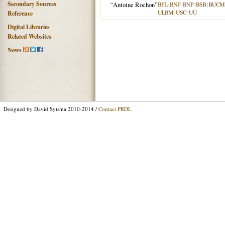
Secondary Sources
“Antoine Rochon”
BFL
|
BNF
|
BNP
|
BSB
|
BUCM
ULBM
|
USC
|
UU
Reference
Digital Libraries
Related Websites
News
Designed by David Sytsma 2010-2014 /
Contact PRDL