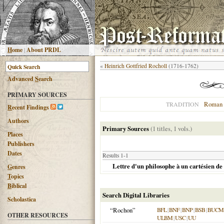
H
ome
|
About PRDL
«
Heinrich Gottfried Rocholl
(1716-1762)
Advanced
S
earch
PRIMARY SOURCES
Roman 
TRADITION
R
ecent Findings
Authors
Primary Sources
(1 titles, 1 vols.)
Places
Publishers
Dates
Results 1-1
Lettre d'un philosophe à un cartésien de
G
enres
T
opics
B
iblical
Search Digital Libraries
Scholastica
“Rochon”
BFL
|
BNF
|
BNP
|
BSB
|
BUCM
OTHER RESOURCES
ULBM
|
USC
|
UU