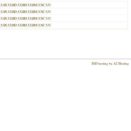
|
UdS
|
ULBD
|
ULBH
|
ULBM
|
USC
|
UU
|
UdS
|
ULBD
|
ULBH
|
ULBM
|
USC
|
UU
|
UdS
|
ULBD
|
ULBH
|
ULBM
|
USC
|
UU
|
UdS
|
ULBD
|
ULBH
|
ULBM
|
USC
|
UU
SSD hosting by A2 Hosting