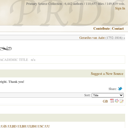
Primary Source Collection : 6,442 authors / 110,657 titles / 149,819 vols.
Sign In
Contribute
|
Contact
Gerardus van Aalst
(1752-1816) »
n/a
ACADEMIC TITLE
Suggest a New Source
right. Thank you!
Share:
Sort:
GB
|
UdS
|
ULBD
|
ULBH
|
ULBM
|
USC
|
UU