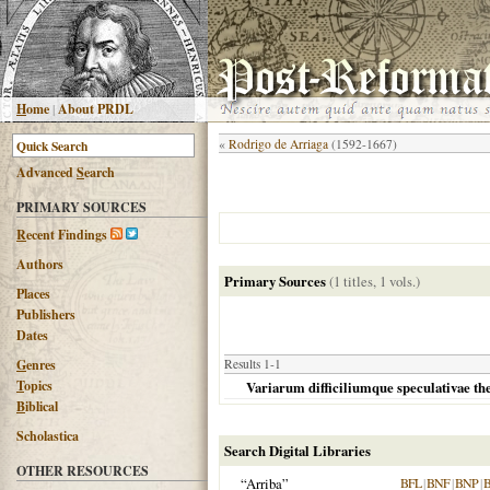
H
ome
|
About PRDL
«
Rodrigo de Arriaga
(1592-1667)
Advanced
S
earch
PRIMARY SOURCES
R
ecent Findings
Authors
Primary Sources
(1 titles, 1 vols.)
Places
Publishers
Dates
G
enres
Results 1-1
T
opics
Variarum difficiliumque speculativae the
B
iblical
Scholastica
Search Digital Libraries
OTHER RESOURCES
“Arriba”
BFL
|
BNF
|
BNP
|