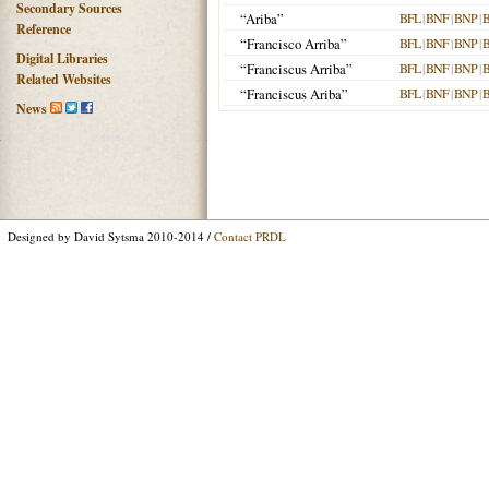
Secondary Sources
“Ariba”
BFL
|
BNF
|
BNP
|
Reference
“Francisco Arriba”
BFL
|
BNF
|
BNP
|
Digital Libraries
“Franciscus Arriba”
BFL
|
BNF
|
BNP
|
Related Websites
“Franciscus Ariba”
BFL
|
BNF
|
BNP
|
News
Designed by David Sytsma 2010-2014 /
Contact PRDL