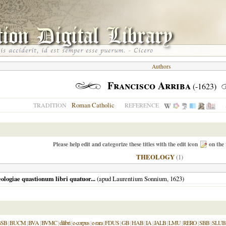
Authors
Francisco Arriba
(-1623)
Roman Catholic
TRADITION
REFERENCE
Please help edit and categorize these titles with the edit icon
on the 
THEOLOGY
(1)
ologiae quastionum libri quatuor...
(apud Laurentium Sonnium,
1623
)
BSB
|
BUCM
|
BVA
|
BVMC
|
dilibri
|
e-corpus
|
e-rara
|
FDUS
|
GB
|
HAB
|
IA
|
JALB
|
LMU
|
RERO
|
SBB
|
SLUB