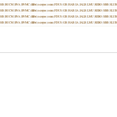
BSB
|
BUCM
|
BVA
|
BVMC
|
dilibri
|
e-corpus
|
e-rara
|
FDUS
|
GB
|
HAB
|
IA
|
JALB
|
LMU
|
RERO
|
SBB
|
SLUB
BSB
|
BUCM
|
BVA
|
BVMC
|
dilibri
|
e-corpus
|
e-rara
|
FDUS
|
GB
|
HAB
|
IA
|
JALB
|
LMU
|
RERO
|
SBB
|
SLUB
BSB
|
BUCM
|
BVA
|
BVMC
|
dilibri
|
e-corpus
|
e-rara
|
FDUS
|
GB
|
HAB
|
IA
|
JALB
|
LMU
|
RERO
|
SBB
|
SLUB
BSB
|
BUCM
|
BVA
|
BVMC
|
dilibri
|
e-corpus
|
e-rara
|
FDUS
|
GB
|
HAB
|
IA
|
JALB
|
LMU
|
RERO
|
SBB
|
SLUB