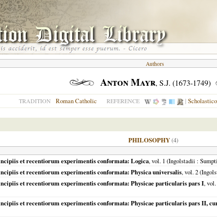
Authors
Anton Mayr
, S.J. (1673-1749)
Roman Catholic
|
Scholastic
TRADITION
REFERENCE
PHILOSOPHY
(4)
incipiis et recentiorum experimentis conformata: Logica
, vol. 1 (
Ingolstadii
: Sumpt
incipiis et recentiorum experimentis conformata: Physica universalis
, vol. 2 (
Ingols
ncipiis et recentiorum experimentis conformata: Physicae particularis pars I
, vol.
incipiis et recentiorum experimentis conformata: Physicae particularis pars II, 