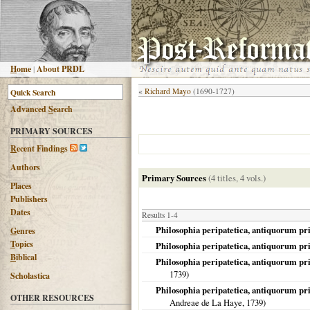
H
ome
|
About PRDL
«
Richard Mayo
(1690-1727)
Advanced
S
earch
PRIMARY SOURCES
R
ecent Findings
Authors
Primary Sources
(4 titles, 4 vols.)
Places
Publishers
Dates
Results 1-4
Philosophia peripatetica, antiquorum pr
G
enres
T
opics
Philosophia peripatetica, antiquorum pr
B
iblical
Philosophia peripatetica, antiquorum pri
1739
)
Scholastica
Philosophia peripatetica, antiquorum pr
OTHER RESOURCES
Andreae de La Haye,
1739
)