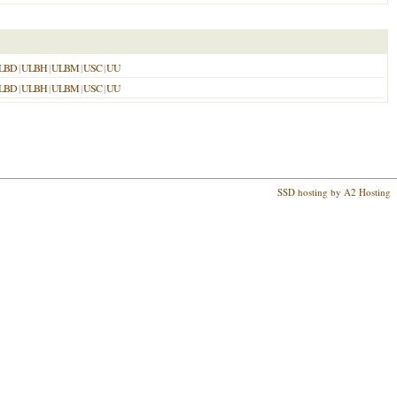
LBD
|
ULBH
|
ULBM
|
USC
|
UU
LBD
|
ULBH
|
ULBM
|
USC
|
UU
SSD hosting by A2 Hosting