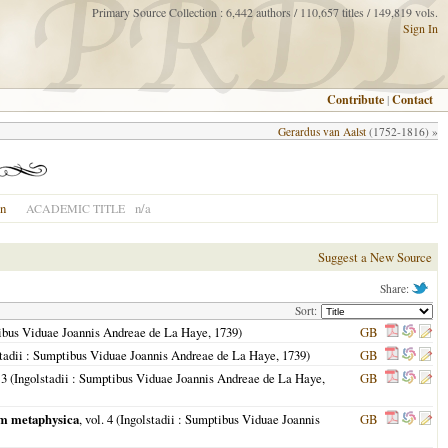
Primary Source Collection : 6,442 authors / 110,657 titles / 149,819 vols.
Sign In
Contribute
|
Contact
Gerardus van Aalst
(1752-1816) »
on
n/a
ACADEMIC TITLE
Suggest a New Source
Share:
Sort:
ibus Viduae Joannis Andreae de La Haye,
1739
)
GB
tadii
: Sumptibus Viduae Joannis Andreae de La Haye,
1739
)
GB
 3 (
Ingolstadii
: Sumptibus Viduae Joannis Andreae de La Haye,
GB
cum metaphysica
, vol. 4 (
Ingolstadii
: Sumptibus Viduae Joannis
GB