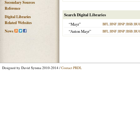
Secondary Sources
Reference
Search Digital Libraries
Digital Libraries
Related Websites
“Mayr”
BFL
|
BNF
|
BNP
|
BSB
|
BU
News
“Anton Mayr”
BFL
|
BNF
|
BNP
|
BSB
|
BU
Designed by David Sytsma 2010-2014 /
Contact PRDL