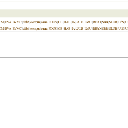
CM
|
BVA
|
BVMC
|
dilibri
|
e-corpus
|
e-rara
|
FDUS
|
GB
|
HAB
|
IA
|
JALB
|
LMU
|
RERO
|
SBB
|
SLUB
|
UdS
|
U
CM
|
BVA
|
BVMC
|
dilibri
|
e-corpus
|
e-rara
|
FDUS
|
GB
|
HAB
|
IA
|
JALB
|
LMU
|
RERO
|
SBB
|
SLUB
|
UdS
|
U