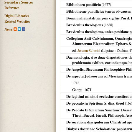
Secondary Sources
Bibliotheca pontificia
(
1677
)
Reference
Bibliothecae pontificiae tomus ob causas 
Digital Libraries
Bona finalia natalitia ipsis vigiliis Puri
Related Websites
Breviculus theologicus
(
1688
)
News
Breviculus theologicus, unica positione 
Collegium Anti-Calvinianum, Quadragint
Alumnorum Electoralium Ephoro & Co
ed.
Johann Schmid
(
Lipsiae
: Zschau,
1
Daemonologia, sive duae disputationes t
problemata exhibet, eorundemque br
De Angelis, Discursum Philosophico-Phi
De aspectu Judaeorum ad Messiam tran
1718
Georgi,
1671
De legitimi ministri ecclesiae constitution
De peccato in Spiritum S. diss. theol
(
168
De Peccato In Spiritum Sanctum: Disserta
Theol. Baccal. Facult. Philosoph. Asses
De vocatione discipulorum Christi ad apo
Dialysis doctrinae Scholasticae papistar