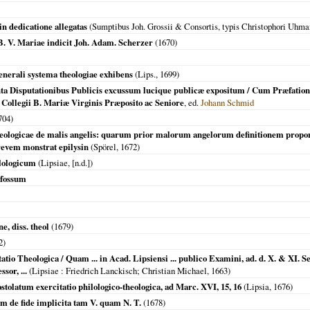
in dedicatione allegatas
(Sumptibus Joh. Grossii & Consortis, typis Christophori Uhma
f. B. V. Mariae indicit Joh. Adam. Scherzer
(
1670
)
generali systema theologiae exhibens
(
Lips.
,
1699
)
a Disputationibus Publicis excussum lucique publicæ expositum / Cum Præfatione 
llegii B. Mariæ Virginis Præposito ac Seniore
, ed.
Johann Schmid
704
)
heologicae de malis angelis: quarum prior malorum angelorum definitionem propon
evem monstrat epilysin
(Spörel,
1672
)
lologicum
(
Lipsiae
, [n.d.])
sfossum
e, diss. theol
(
1679
)
2
)
tio Theologica / Quam ... in Acad. Lipsiensi ... publico Examini, ad. d. X. & XI. 
sor, ...
(
Lipsiae
: Friedrich Lanckisch; Christian Michael,
1663
)
stolatum exercitatio philologico-theologica, ad Marc. XVI, 15, 16
(
Lipsia
,
1676
)
um de fide implicita tam V. quam N. T.
(
1678
)