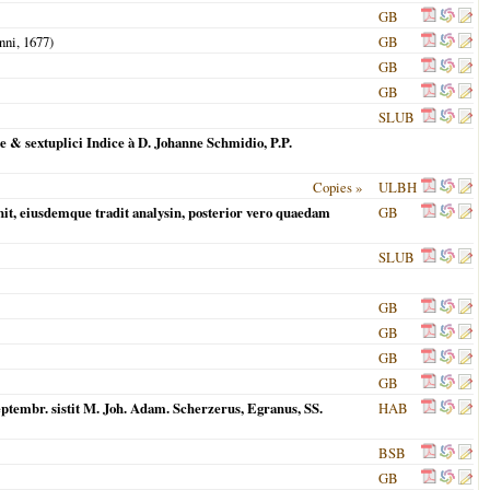
GB
nni,
1677
)
GB
GB
GB
SLUB
& sextuplici Indice à D. Johanne Schmidio, P.P.
Copies »
ULBH
it, eiusdemque tradit analysin, posterior vero quaedam
GB
SLUB
GB
GB
GB
GB
Septembr. sistit M. Joh. Adam. Scherzerus, Egranus, SS.
HAB
BSB
GB