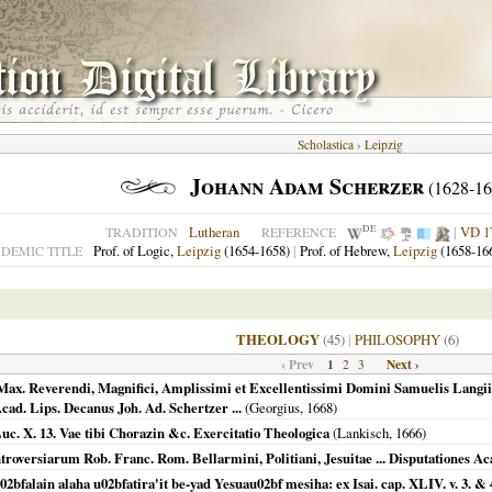
Scholastica
›
Leipzig
Johann Adam Scherzer
(1628-16
DE
Lutheran
|
VD 1
TRADITION
REFERENCE
Prof. of Logic,
Leipzig
(1654-1658)
|
Prof. of Hebrew,
Leipzig
(1658-16
DEMIC TITLE
THEOLOGY
(45)
|
PHILOSOPHY
(6)
‹ Prev
1
Next ›
2
3
. Reverendi, Magnifici, Amplissimi et Excellentissimi Domini Samuelis Langii, 
 Acad. Lips. Decanus Joh. Ad. Schertzer ...
(Georgius,
1668
)
uc. X. 13. Vae tibi Chorazin &c. Exercitatio Theologica
(Lankisch,
1666
)
troversiarum Rob. Franc. Rom. Bellarmini, Politiani, Jesuitae ... Disputationes A
bfalain alaha u02bfatira'it be-yad Yesuau02bf mesiha: ex Isai. cap. XLIV. v. 3. & 