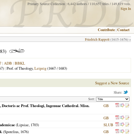
Primary Source Collection : 6,442 authors / 110,657 titles / 149,819 vols.
Sign In
Contribute
|
Contact
Friedrich Rappolt
(1615-1676) »
83)
7
|
ADB
|
BBKL
67)
|
Prof. of Theology,
Leipzig
(1667-
†
1683)
Suggest a New Source
Share:
Sort:
Doctoris ac Prof. Theologi, Ingenuae Cathedral. Misn.
GB
GB
cademicae
(
Lipsiae
,
1703
)
SLUB
4.
(Sporelius,
1676
)
GB