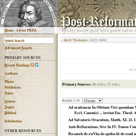
H
ome
|
About PRDL
«
Jakob Thomasius
(1622-1684)
Advanced
S
earch
PRIMARY SOURCES
R
ecent Findings
ACA
Authors
Places
Primary Sources
(46 titles, 51 vols.)
Publishers
Dates
Results 1-20
G
enres
T
opics
Ad orationem In Obitum Viri quondam Max
Eccl. Canonici ... invitat Fac. Theol.
B
iblical
Ad Salvatoris Oraculum, Matth. XI. 21. L
Scholastica
Anti-Bellarminus, Sive In IV. Tomos Con
OTHER RESOURCES
Ba-smeh de-ruVha de-qudsa hi de-esad u02