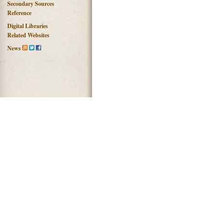
Secondary Sources
Reference
Digital Libraries
Related Websites
News