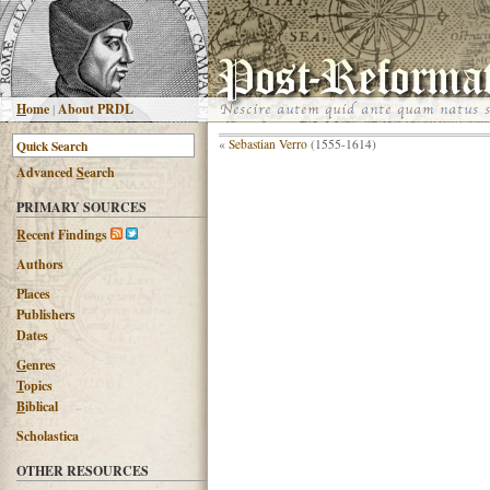
H
ome
|
About PRDL
«
Sebastian Verro
(1555-1614)
Advanced
S
earch
PRIMARY SOURCES
R
ecent Findings
Authors
Places
Publishers
Dates
G
enres
T
opics
B
iblical
Scholastica
OTHER RESOURCES