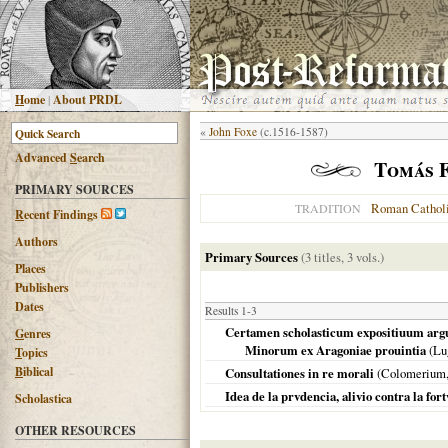
H
ome
|
About PRDL
«
John Foxe
(c.1516-1587)
Advanced
S
earch
Tomás F
PRIMARY SOURCES
Roman Cathol
TRADITION
R
ecent Findings
Authors
Primary Sources
(3 titles, 3 vols.)
Places
Publishers
Dates
Results 1-3
Certamen scholasticum expositiuum arg
G
enres
Minorum ex Aragoniae prouintia
(
Lu
T
opics
B
iblical
Consultationes in re morali
(Colomerium
Idea de la prvdencia, alivio contra la fo
Scholastica
OTHER RESOURCES