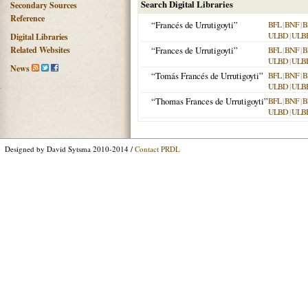
Search Digital Libraries
Secondary Sources
Reference
“Francés de Urrutigoyti”
BFL
|
BNF
|
B
ULBD
|
ULB
Digital Libraries
Related Websites
“Frances de Urrutigoyti”
BFL
|
BNF
|
B
ULBD
|
ULB
News
“Tomás Francés de Urrutigoyti”
BFL
|
BNF
|
B
ULBD
|
ULB
“Thomas Frances de Urrutigoyti”
BFL
|
BNF
|
B
ULBD
|
ULB
Designed by David Sytsma 2010-2014 /
Contact PRDL