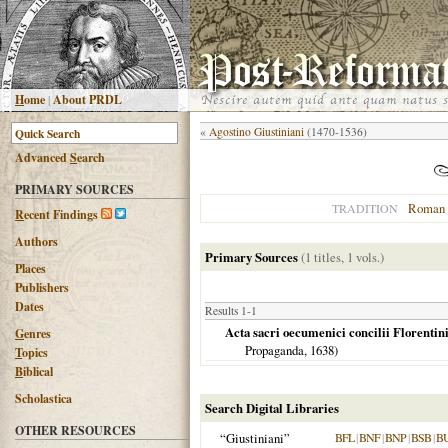
H
ome
|
About PRDL
«
Agostino Giustiniani
(1470-1536)
Advanced
S
earch
PRIMARY SOURCES
Roman 
TRADITION
R
ecent Findings
Authors
Primary Sources
(1 titles, 1 vols.)
Places
Publishers
Dates
Results 1-1
Acta sacri oecumenici concilii Florentini a
G
enres
Propaganda,
1638
)
T
opics
B
iblical
Scholastica
Search Digital Libraries
OTHER RESOURCES
“Giustiniani”
BFL
|
BNF
|
BNP
|
BSB
|
B