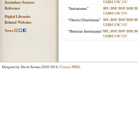
ULBM
|
USC
|
UU
Secondary Sources
Reference
“Iustinianus”
BFL
|
BNF
|
BNP
|
BSB
|
B
ULBM
|
USC
|
UU
Digital Libraries
“Orazio Giustiniani”
BFL
|
BNF
|
BNP
|
BSB
|
B
Related Websites
ULBM
|
USC
|
UU
News
“Horatius Iustinianus”
BFL
|
BNF
|
BNP
|
BSB
|
B
ULBM
|
USC
|
UU
Designed by David Sytsma 2010-2014 /
Contact PRDL