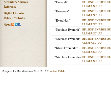
Secondary Sources
“Everardi”
BFL
|
BNF
|
BNP
|
BSB
|
B
ULBM
|
USC
|
UU
Reference
“Everaerts”
BFL
|
BNF
|
BNP
|
BSB
|
B
Digital Libraries
ULBM
|
USC
|
UU
Related Websites
“Everaldus”
BFL
|
BNF
|
BNP
|
BSB
|
B
ULBM
|
USC
|
UU
News
“Nicolaus Everardi”
BFL
|
BNF
|
BNP
|
BSB
|
B
ULBM
|
USC
|
UU
“Nicolaas Everaerts”
BFL
|
BNF
|
BNP
|
BSB
|
B
ULBM
|
USC
|
UU
“Klaas Everaerts”
BFL
|
BNF
|
BNP
|
BSB
|
B
ULBM
|
USC
|
UU
“Nicolaus Everaldus”
BFL
|
BNF
|
BNP
|
BSB
|
B
ULBM
|
USC
|
UU
Designed by David Sytsma 2010-2014 /
Contact PRDL