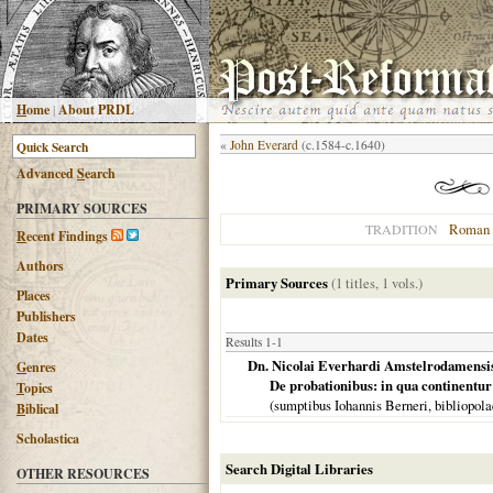
H
ome
|
About PRDL
«
John Everard
(c.1584-c.1640)
Advanced
S
earch
PRIMARY SOURCES
Roman 
TRADITION
R
ecent Findings
Authors
Primary Sources
(1 titles, 1 vols.)
Places
Publishers
Dates
Results 1-1
Dn. Nicolai Everhardi Amstelrodamensis i
G
enres
De probationibus: in qua continentu
T
opics
(sumptibus Iohannis Berneri, bibliopol
B
iblical
Scholastica
Search Digital Libraries
OTHER RESOURCES