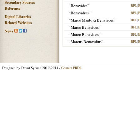
Secondary Sources
“Benavides”
BFL
|
Reference
“Benavidius”
BFL
|
Digital Libraries
“Marco Mantova Benavides”
BFL
|
Related Websites
“Marco Benauides”
BFL
|
News
“Marco Benavides”
BFL
|
“Marcus Benavidius”
BFL
|
Designed by David Sytsma 2010-2014 /
Contact PRDL