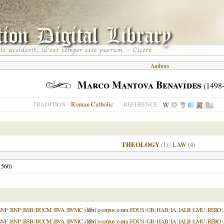
Authors
Marco Mantova Benavides
(1498
Roman Catholic
TRADITION
REFERENCE
THEOLOGY
(1)
|
LAW
(4)
1560
)
BNF
|
BNP
|
BSB
|
BUCM
|
BVA
|
BVMC
|
dilibri
|
e-corpus
|
e-rara
|
FDUS
|
GB
|
HAB
|
IA
|
JALB
|
LMU
|
RERO
|
BNF
|
BNP
|
BSB
|
BUCM
|
BVA
|
BVMC
|
dilibri
|
e-corpus
|
e-rara
|
FDUS
|
GB
|
HAB
|
IA
|
JALB
|
LMU
|
RERO
|