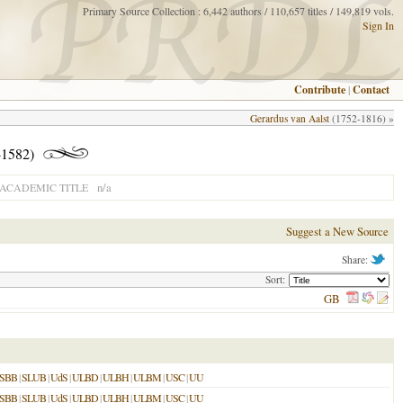
Primary Source Collection : 6,442 authors / 110,657 titles / 149,819 vols.
Sign In
Contribute
|
Contact
Gerardus van Aalst
(1752-1816) »
-1582)
n/a
ACADEMIC TITLE
Suggest a New Source
Share:
Sort:
GB
SBB
|
SLUB
|
UdS
|
ULBD
|
ULBH
|
ULBM
|
USC
|
UU
SBB
|
SLUB
|
UdS
|
ULBD
|
ULBH
|
ULBM
|
USC
|
UU