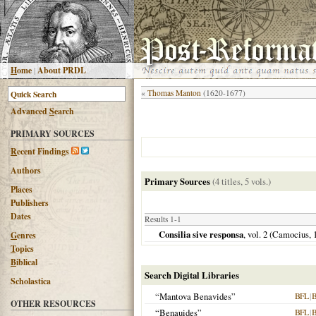
H
ome
|
About PRDL
«
Thomas Manton
(1620-1677)
Advanced
S
earch
PRIMARY SOURCES
R
ecent Findings
Authors
Primary Sources
(4 titles, 5 vols.)
Places
Publishers
Dates
Results 1-1
Consilia sive responsa
, vol. 2 (Camocius,
G
enres
T
opics
B
iblical
Search Digital Libraries
Scholastica
“Mantova Benavides”
BFL
|
OTHER RESOURCES
“Benauides”
BFL
|