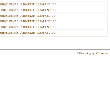
SBB
|
SLUB
|
UdS
|
ULBD
|
ULBH
|
ULBM
|
USC
|
UU
SBB
|
SLUB
|
UdS
|
ULBD
|
ULBH
|
ULBM
|
USC
|
UU
SBB
|
SLUB
|
UdS
|
ULBD
|
ULBH
|
ULBM
|
USC
|
UU
SBB
|
SLUB
|
UdS
|
ULBD
|
ULBH
|
ULBM
|
USC
|
UU
SBB
|
SLUB
|
UdS
|
ULBD
|
ULBH
|
ULBM
|
USC
|
UU
SBB
|
SLUB
|
UdS
|
ULBD
|
ULBH
|
ULBM
|
USC
|
UU
SSD hosting by A2 Hosting