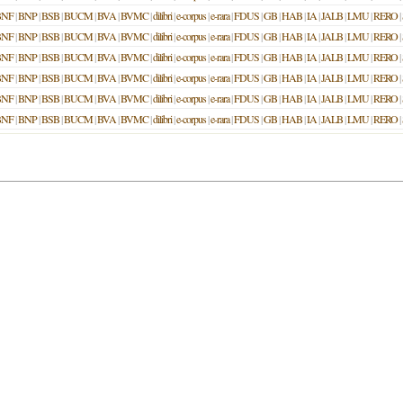
BNF
|
BNP
|
BSB
|
BUCM
|
BVA
|
BVMC
|
dilibri
|
e-corpus
|
e-rara
|
FDUS
|
GB
|
HAB
|
IA
|
JALB
|
LMU
|
RERO
|
BNF
|
BNP
|
BSB
|
BUCM
|
BVA
|
BVMC
|
dilibri
|
e-corpus
|
e-rara
|
FDUS
|
GB
|
HAB
|
IA
|
JALB
|
LMU
|
RERO
|
BNF
|
BNP
|
BSB
|
BUCM
|
BVA
|
BVMC
|
dilibri
|
e-corpus
|
e-rara
|
FDUS
|
GB
|
HAB
|
IA
|
JALB
|
LMU
|
RERO
|
BNF
|
BNP
|
BSB
|
BUCM
|
BVA
|
BVMC
|
dilibri
|
e-corpus
|
e-rara
|
FDUS
|
GB
|
HAB
|
IA
|
JALB
|
LMU
|
RERO
|
BNF
|
BNP
|
BSB
|
BUCM
|
BVA
|
BVMC
|
dilibri
|
e-corpus
|
e-rara
|
FDUS
|
GB
|
HAB
|
IA
|
JALB
|
LMU
|
RERO
|
BNF
|
BNP
|
BSB
|
BUCM
|
BVA
|
BVMC
|
dilibri
|
e-corpus
|
e-rara
|
FDUS
|
GB
|
HAB
|
IA
|
JALB
|
LMU
|
RERO
|