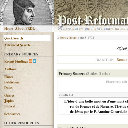
H
ome
|
About PRDL
«
Petrus Dinant
(1663-1724)
Advanced
S
earch
PRIMARY SOURCES
Roman 
TRADITION
R
ecent Findings
Authors
Primary Sources
(2 titles, 3 vols.)
Places
Please help edit
Publishers
Dates
G
enres
Results 1-1
T
opics
L'idée d'une belle mort ou d'une mort ch
B
iblical
roi de France et de Navarre. Tiré de
de Jésus par le P. Antoine Girard, 
Scholastica
OTHER RESOURCES