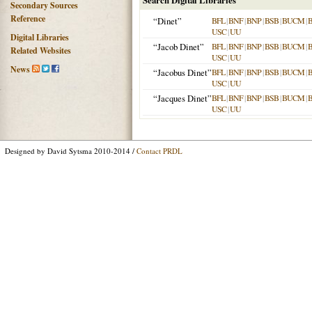
Search Digital Libraries
Secondary Sources
Reference
“Dinet”
BFL
|
BNF
|
BNP
|
BSB
|
BUCM
|
USC
|
UU
Digital Libraries
“Jacob Dinet”
BFL
|
BNF
|
BNP
|
BSB
|
BUCM
|
Related Websites
USC
|
UU
News
“Jacobus Dinet”
BFL
|
BNF
|
BNP
|
BSB
|
BUCM
|
USC
|
UU
“Jacques Dinet”
BFL
|
BNF
|
BNP
|
BSB
|
BUCM
|
USC
|
UU
Designed by David Sytsma 2010-2014 /
Contact PRDL