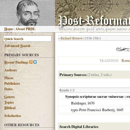
H
ome
|
About PRDL
«
Richard Bristow
(1538-1581)
Advanced
S
earch
PRIMARY SOURCES
Roma
TRADITION
R
ecent Findings
Authors
Primary Sources
(2 titles, 2 vols.)
Places
Publishers
Dates
Results 1-2
Synopsis scripturae sacrae vniuersae : e
G
enres
T
opics
Baldinger,
1670
B
iblical
typis Petri Francisci Barberij,
1645
Scholastica
OTHER RESOURCES
Search Digital Libraries