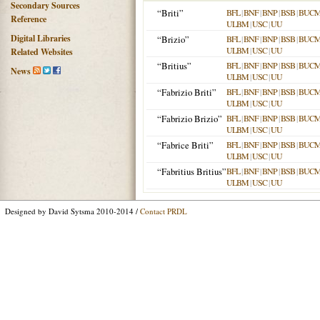
Secondary Sources
“Briti”
BFL
|
BNF
|
BNP
|
BSB
|
BUC
Reference
ULBM
|
USC
|
UU
Digital Libraries
“Brizio”
BFL
|
BNF
|
BNP
|
BSB
|
BUC
ULBM
|
USC
|
UU
Related Websites
“Britius”
BFL
|
BNF
|
BNP
|
BSB
|
BUC
News
ULBM
|
USC
|
UU
“Fabrizio Briti”
BFL
|
BNF
|
BNP
|
BSB
|
BUC
ULBM
|
USC
|
UU
“Fabrizio Brizio”
BFL
|
BNF
|
BNP
|
BSB
|
BUC
ULBM
|
USC
|
UU
“Fabrice Briti”
BFL
|
BNF
|
BNP
|
BSB
|
BUC
ULBM
|
USC
|
UU
“Fabritius Britius”
BFL
|
BNF
|
BNP
|
BSB
|
BUC
ULBM
|
USC
|
UU
Designed by David Sytsma 2010-2014 /
Contact PRDL