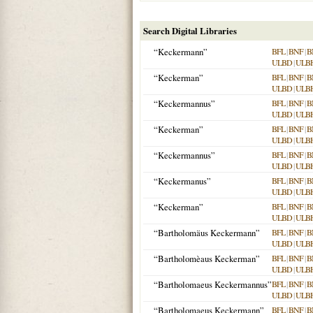
Search Digital Libraries
“Keckermann”
BFL
|
BNF
|
B
ULBD
|
ULB
“Keckerman”
BFL
|
BNF
|
B
ULBD
|
ULB
“Keckermannus”
BFL
|
BNF
|
B
ULBD
|
ULB
“Keckerman”
BFL
|
BNF
|
B
ULBD
|
ULB
“Keckermannus”
BFL
|
BNF
|
B
ULBD
|
ULB
“Keckermanus”
BFL
|
BNF
|
B
ULBD
|
ULB
“Keckerman”
BFL
|
BNF
|
B
ULBD
|
ULB
“Bartholomäus Keckermann”
BFL
|
BNF
|
B
ULBD
|
ULB
“Bartholomèaus Keckerman”
BFL
|
BNF
|
B
ULBD
|
ULB
“Bartholomaeus Keckermannus”
BFL
|
BNF
|
B
ULBD
|
ULB
“Bartholomaeus Keckermann”
BFL
|
BNF
|
B