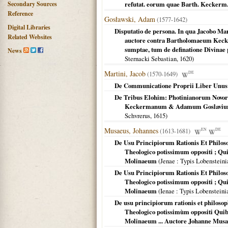
Secondary Sources
refutat. eorum quae Barth. Keckerm. 
Reference
Gosławski, Adam
(1577-1642)
Digital Libraries
Disputatio de persona. In qua Jacobo Mart
Related Websites
auctore contra Bartholomaeum Kecker
sumptae, tum de definatione Divinae p
News
Sternacki Sebastian,
1620
)
Martini, Jacob
(1570-1649)
DE
De Communicatione Proprii Liber Unus
De Tribus Elohim: Photinianorum Novoru
Keckermanum & Adamum Goslavium a 
Schvrerus,
1615
)
Musaeus, Johannes
(1613-1681)
EN
DE
De Usu Principiorum Rationis Et Philosop
Theologico potissimum oppositi ; Qu
Molinaeum
(
Jenae
: Typis Lobensteini
De Usu Principiorum Rationis Et Philosop
Theologico potissimum oppositi ; Qu
Molinaeum
(
Ienae
: Typis Lobensteini
De usu principiorum rationis et philosophi
Theologico potissimùm oppositi Quib
Molinaeum ... Auctore Johanne Musa