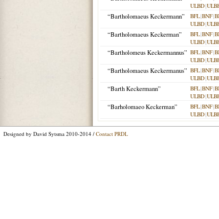
ULBD
|
ULB
“Bartholomaeus Keckermann”
BFL
|
BNF
|
B
ULBD
|
ULB
“Bartholomaeus Keckerman”
BFL
|
BNF
|
B
ULBD
|
ULB
“Bartholomeus Keckermannus”
BFL
|
BNF
|
B
ULBD
|
ULB
“Bartholomaeus Keckermanus”
BFL
|
BNF
|
B
ULBD
|
ULB
“Barth Keckermann”
BFL
|
BNF
|
B
ULBD
|
ULB
“Barholomaeo Keckerman”
BFL
|
BNF
|
B
ULBD
|
ULB
Designed by David Sytsma 2010-2014 /
Contact PRDL