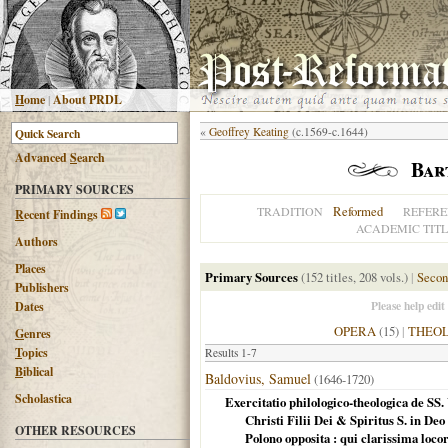
H
ome
|
About PRDL
«
Geoffrey Keating
(c.1569-c.1644)
Advanced
S
earch
Bar
PRIMARY SOURCES
Reformed
TRADITION
REFERE
R
ecent Findings
ACADEMIC TITL
Authors
Places
Primary Sources
(152 titles, 208 vols.)
|
Secon
Publishers
Please help edit
Dates
OPERA
(15)
|
THEO
G
enres
T
opics
Results 1-7
B
iblical
Baldovius, Samuel
(1646-1720)
Scholastica
Exercitatio philologico-theologica de SS. 
Christi Filii Dei & Spiritus S. in De
OTHER RESOURCES
Polono opposita : qui clarissima loc