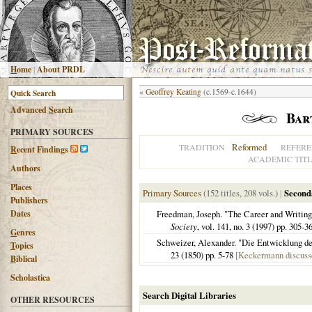
H
ome
|
About PRDL
«
Geoffrey Keating
(c.1569-c.1644)
Advanced
S
earch
Bar
PRIMARY SOURCES
Reformed
TRADITION
REFERE
R
ecent Findings
ACADEMIC TITL
Authors
Places
Primary Sources
(152 titles, 208 vols.)
|
Second
Publishers
Dates
Freedman, Joseph. "The Career and Writi
Society
, vol. 141, no. 3 (1997) pp. 305-3
G
enres
Schweizer, Alexander. "Die Entwicklung de
T
opics
23 (1850) pp. 5-78
[Keckermann discusse
B
iblical
Scholastica
Search Digital Libraries
OTHER RESOURCES