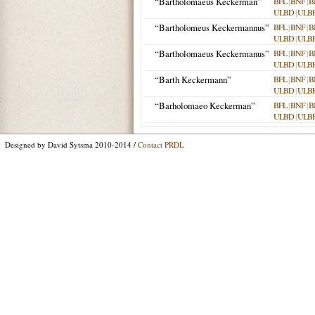
“Bartholomaeus Keckerman”
BFL
|
BNF
|
B
ULBD
|
ULB
“Bartholomeus Keckermannus”
BFL
|
BNF
|
B
ULBD
|
ULB
“Bartholomaeus Keckermanus”
BFL
|
BNF
|
B
ULBD
|
ULB
“Barth Keckermann”
BFL
|
BNF
|
B
ULBD
|
ULB
“Barholomaeo Keckerman”
BFL
|
BNF
|
B
ULBD
|
ULB
Designed by David Sytsma 2010-2014 /
Contact PRDL