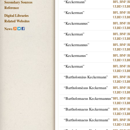
“Keckermann”
BFL
|
BNF
|
B
Secondary Sources
ULBD
|
ULB
Reference
“Keckerman”
BFL
|
BNF
|
B
Digital Libraries
ULBD
|
ULB
Related Websites
“Keckermannus”
BFL
|
BNF
|
B
ULBD
|
ULB
News
“Keckerman”
BFL
|
BNF
|
B
ULBD
|
ULB
“Keckermannus”
BFL
|
BNF
|
B
ULBD
|
ULB
“Keckermanus”
BFL
|
BNF
|
B
ULBD
|
ULB
“Keckerman”
BFL
|
BNF
|
B
ULBD
|
ULB
“Bartholomäus Keckermann”
BFL
|
BNF
|
B
ULBD
|
ULB
“Bartholomèaus Keckerman”
BFL
|
BNF
|
B
ULBD
|
ULB
“Bartholomaeus Keckermannus”
BFL
|
BNF
|
B
ULBD
|
ULB
“Bartholomaeus Keckermann”
BFL
|
BNF
|
B
ULBD
|
ULB
“Bartholomaeus Keckermann”
BFL
|
BNF
|
B
ULBD
|
ULB