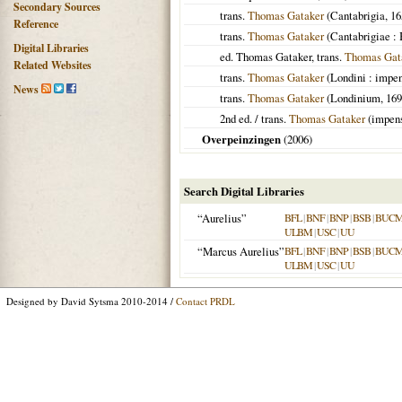
Secondary Sources
trans.
Thomas Gataker
(
Cantabrigia
,
16
Reference
trans.
Thomas Gataker
(
Cantabrigiae
: 
Digital Libraries
ed. Thomas Gataker, trans.
Thomas Gat
Related Websites
trans.
Thomas Gataker
(
Londini
: impen
News
trans.
Thomas Gataker
(
Londinium
,
169
2nd ed. / trans.
Thomas Gataker
(impens
Overpeinzingen
(
2006
)
Search Digital Libraries
“Aurelius”
BFL
|
BNF
|
BNP
|
BSB
|
BUC
ULBM
|
USC
|
UU
“Marcus Aurelius”
BFL
|
BNF
|
BNP
|
BSB
|
BUC
ULBM
|
USC
|
UU
Designed by David Sytsma 2010-2014 /
Contact PRDL