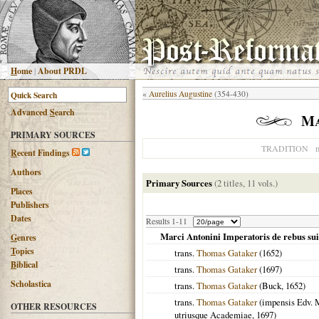
H
ome
|
About PRDL
«
Aurelius Augustine
(354-430)
Advanced
S
earch
Ma
PRIMARY SOURCES
n
TRADITION
R
ecent Findings
Authors
Primary Sources
(2 titles, 11 vols.)
Places
Publishers
Dates
Results 1-11
Marci Antonini Imperatoris de rebus sui
G
enres
T
opics
trans.
Thomas Gataker
(
1652
)
B
iblical
trans.
Thomas Gataker
(
1697
)
Scholastica
trans.
Thomas Gataker
(Buck,
1652
)
trans.
Thomas Gataker
(impensis Edv. M
OTHER RESOURCES
utriusque Academiae,
1697
)