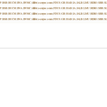
P
|
BSB
|
BUCM
|
BVA
|
BVMC
|
dilibri
|
e-corpus
|
e-rara
|
FDUS
|
GB
|
HAB
|
IA
|
JALB
|
LMU
|
RERO
|
SBB
|
S
P
|
BSB
|
BUCM
|
BVA
|
BVMC
|
dilibri
|
e-corpus
|
e-rara
|
FDUS
|
GB
|
HAB
|
IA
|
JALB
|
LMU
|
RERO
|
SBB
|
S
P
|
BSB
|
BUCM
|
BVA
|
BVMC
|
dilibri
|
e-corpus
|
e-rara
|
FDUS
|
GB
|
HAB
|
IA
|
JALB
|
LMU
|
RERO
|
SBB
|
S
P
|
BSB
|
BUCM
|
BVA
|
BVMC
|
dilibri
|
e-corpus
|
e-rara
|
FDUS
|
GB
|
HAB
|
IA
|
JALB
|
LMU
|
RERO
|
SBB
|
S