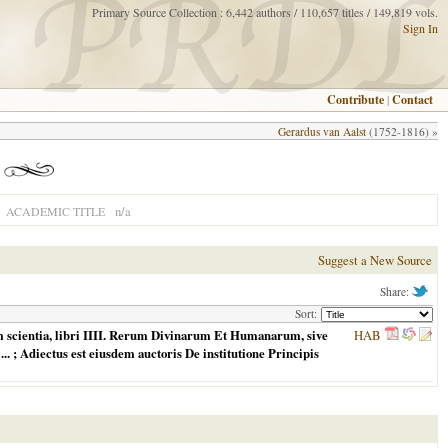
Primary Source Collection : 6,442 authors / 110,657 titles / 149,819 vols.
Sign In
Contribute
|
Contact
Gerardus van Aalst
(1752-1816) »
n/a
ACADEMIC TITLE
Suggest a New Source
Share:
Sort:
 scientia, libri IIII. Rerum Divinarum Et Humanarum, sive
HAB
. ... ; Adiectus est eiusdem auctoris De institutione Principis