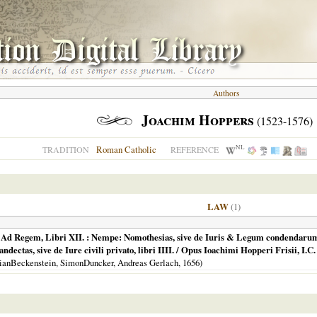
Authors
Joachim Hoppers
(1523-1576)
NL
Roman Catholic
TRADITION
REFERENCE
LAW
(1)
, Ad Regem, Libri XII. : Nempe: Nomothesias, sive de Iuris & Legum condendarum
Pandectas, sive de Iure civili privato, libri IIII. / Opus Ioachimi Hopperi Frisii, I.C
tianBeckenstein, SimonDuncker, Andreas Gerlach,
1656
)