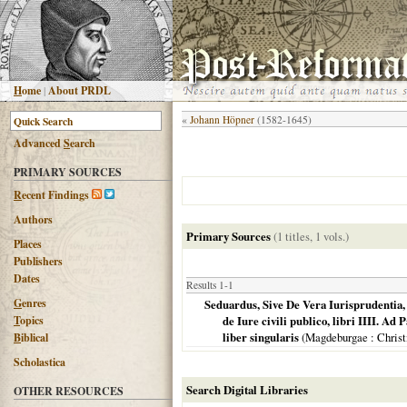
H
ome
|
About PRDL
«
Johann Höpner
(1582-1645)
Advanced
S
earch
PRIMARY SOURCES
R
ecent Findings
Authors
Primary Sources
(1 titles, 1 vols.)
Places
Publishers
Dates
Results 1-1
G
enres
Seduardus, Sive De Vera Iurisprudentia
T
opics
de Iure civili publico, libri IIII. Ad 
liber singularis
(
Magdeburgae
: Chris
B
iblical
Scholastica
Search Digital Libraries
OTHER RESOURCES