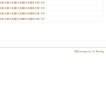
LUB
|
UdS
|
ULBD
|
ULBH
|
ULBM
|
USC
|
UU
LUB
|
UdS
|
ULBD
|
ULBH
|
ULBM
|
USC
|
UU
LUB
|
UdS
|
ULBD
|
ULBH
|
ULBM
|
USC
|
UU
LUB
|
UdS
|
ULBD
|
ULBH
|
ULBM
|
USC
|
UU
SSD hosting by A2 Hosting