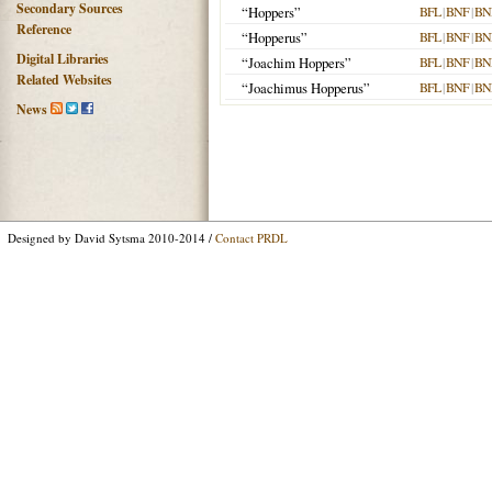
Secondary Sources
“Hoppers”
BFL
|
BNF
|
BN
Reference
“Hopperus”
BFL
|
BNF
|
BN
Digital Libraries
“Joachim Hoppers”
BFL
|
BNF
|
BN
Related Websites
“Joachimus Hopperus”
BFL
|
BNF
|
BN
News
Designed by David Sytsma 2010-2014 /
Contact PRDL