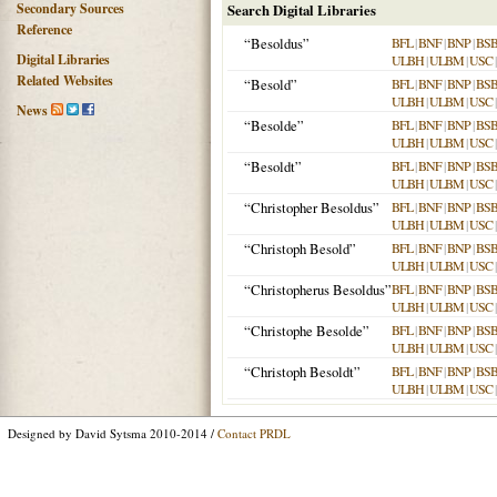
Secondary Sources
Search Digital Libraries
Reference
“Besoldus”
BFL
|
BNF
|
BNP
|
BS
Digital Libraries
ULBH
|
ULBM
|
USC
Related Websites
“Besold”
BFL
|
BNF
|
BNP
|
BS
ULBH
|
ULBM
|
USC
News
“Besolde”
BFL
|
BNF
|
BNP
|
BS
ULBH
|
ULBM
|
USC
“Besoldt”
BFL
|
BNF
|
BNP
|
BS
ULBH
|
ULBM
|
USC
“Christopher Besoldus”
BFL
|
BNF
|
BNP
|
BS
ULBH
|
ULBM
|
USC
“Christoph Besold”
BFL
|
BNF
|
BNP
|
BS
ULBH
|
ULBM
|
USC
“Christopherus Besoldus”
BFL
|
BNF
|
BNP
|
BS
ULBH
|
ULBM
|
USC
“Christophe Besolde”
BFL
|
BNF
|
BNP
|
BS
ULBH
|
ULBM
|
USC
“Christoph Besoldt”
BFL
|
BNF
|
BNP
|
BS
ULBH
|
ULBM
|
USC
Designed by David Sytsma 2010-2014 /
Contact PRDL