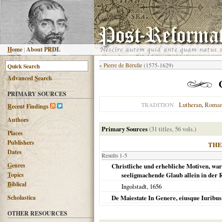
H
ome
|
About PRDL
«
Pierre de Bérulle
(1575-1629)
Advanced
S
earch
PRIMARY SOURCES
Lutheran
,
Roman
TRADITION
R
ecent Findings
Authors
Primary Sources
(31 titles, 56 vols.)
Places
Publishers
THE
Dates
Results 1-5
G
enres
Christliche und erhebliche Motiven, warum
T
opics
seeligmachende Glaub allein in der 
B
iblical
Ingolstadt
,
1656
Scholastica
De Maiestate In Genere, eiusque Iuribus
OTHER RESOURCES