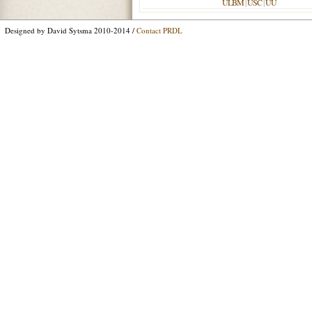
ULBM
|
USC
|
UU
Designed by David Sytsma 2010-2014 /
Contact PRDL