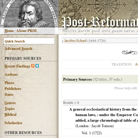
H
ome
|
About PRDL
«
Jacobus Echard
(1644-1724)
Advanced
S
earch
PRIMARY SOURCES
A
TRADITION
R
ecent Findings
Authors
Primary Sources
(32 titles, 37 vols.)
Places
Please help edit
Publishers
Dates
G
enres
Results 1-8
T
opics
A general ecclesiastical history from the n
B
iblical
human laws, : under the Emperor Const
added, a large chronological table of 
Scholastica
(
London
: Jacob Tonson)
OTHER RESOURCES
Vol. 1 (
1722
)