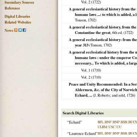
Vol. 2 (
1722
)
Secondary Sources
Reference
A general ecclesiastical history from the 
humane laws ...: to which is added, a l
Digital Libraries
Tonson,
1702
)
Related Websites
A general ecclesiastical history, from the
News
Constantine the great
, 6th ed. (
1722
)
A general ecclesiastical history: from the
year 313
(Tonson,
1702
)
A general ecclesiatical history from the n
humane laws : under the emperor Cons
necessary... To which is added, a larg
Vol. 1 (
1710
)
Vol. 2 (
1710
)
Peace and Unity Recommended: In a Serm
Aldermen, &c. of the City of Norwich
Echard, ...
(J. Roberts; and sold,
1726
)
Search Digital Libraries
“Echard”
BFL
|
BNF
|
BNP
|
BSB
|
BUC
ULBM
|
USC
|
UU
“Laurence Echard”
BFL
|
BNF
|
BNP
|
BSB
|
BUC